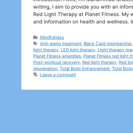
writing, I aim to provide you with an inf
Red Light Therapy at Planet Fitness. My we
and information on health and wellness. In
Categories
Mindfulness
Tags
Anti-aging treatment
,
Black Card membership 
light therapy
,
LED light therapy
,
Light therapy ma
Planet Fitness amenities
,
Planet Fitness red light 
Post-workout recovery
,
Red light therapy
,
Red lig
rejuvenation
,
Total Body Enhancement
,
Total Bod
Leave a comment