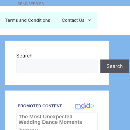
Terms and Conditions
Contact Us
Search
Search