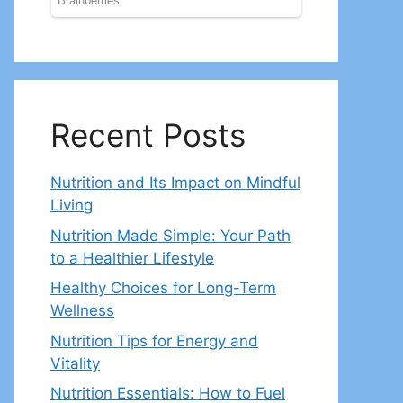
Recent Posts
Nutrition and Its Impact on Mindful
Living
Nutrition Made Simple: Your Path
to a Healthier Lifestyle
Healthy Choices for Long-Term
Wellness
Nutrition Tips for Energy and
Vitality
Nutrition Essentials: How to Fuel