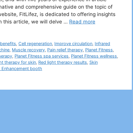
ormative and comprehensive guide on the topic of
bsite, FitLifez, is dedicated to offering insights
 this article, we will delve …
Read more
benefits
,
Cell regeneration
,
Improve circulation
,
Infrared
chine
,
Muscle recovery
,
Pain relief therapy
,
Planet Fitness
,
therapy
,
Planet Fitness spa services
,
Planet Fitness wellness
,
ht therapy for skin
,
Red light therapy results
,
Skin
y Enhancement booth