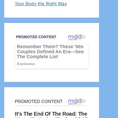
Your Body the Right Way