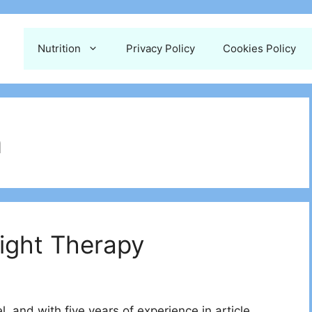
Nutrition
Privacy Policy
Cookies Policy
n
Light Therapy
 and with five years of experience in article