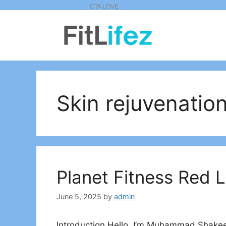
Skip
to
content
Skin rejuvenatio
Planet Fitness Red 
June 5, 2025
by
admin
Introduction Hello, I’m Muhammad Shakeel,