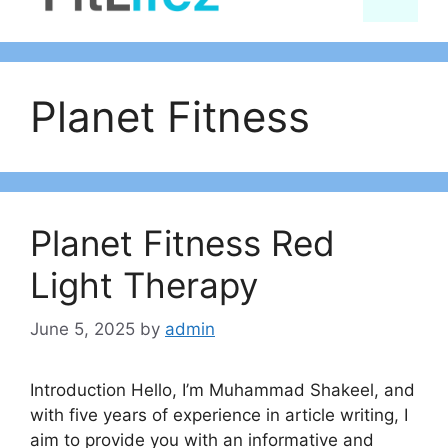
content
Planet Fitness
Planet Fitness Red
Light Therapy
June 5, 2025
by
admin
Introduction Hello, I’m Muhammad Shakeel, and
with five years of experience in article writing, I
aim to provide you with an informative and