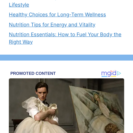
Lifestyle
Healthy Choices for Long-Term Wellness
Nutrition Tips for Energy and Vitality
Nutrition Essentials: How to Fuel Your Body the
Right Way