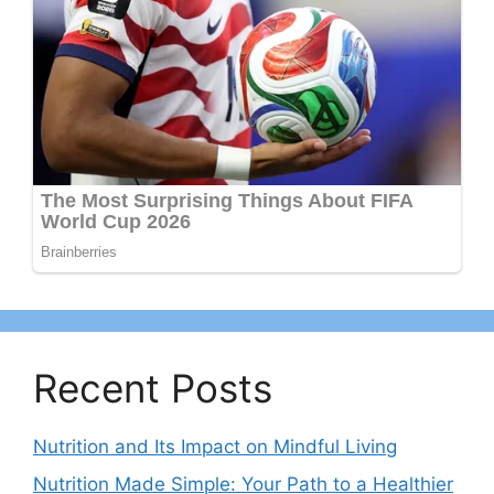
Recent Posts
Nutrition and Its Impact on Mindful Living
Nutrition Made Simple: Your Path to a Healthier