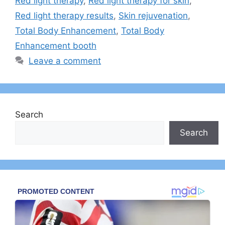
Red light therapy
,
Red light therapy for skin
,
Red light therapy results
,
Skin rejuvenation
,
Total Body Enhancement
,
Total Body
Enhancement booth
Leave a comment
Search
Search