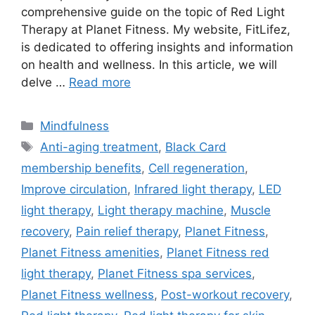
comprehensive guide on the topic of Red Light
Therapy at Planet Fitness. My website, FitLifez,
is dedicated to offering insights and information
on health and wellness. In this article, we will
delve …
Read more
Categories
Mindfulness
Tags
Anti-aging treatment
,
Black Card
membership benefits
,
Cell regeneration
,
Improve circulation
,
Infrared light therapy
,
LED
light therapy
,
Light therapy machine
,
Muscle
recovery
,
Pain relief therapy
,
Planet Fitness
,
Planet Fitness amenities
,
Planet Fitness red
light therapy
,
Planet Fitness spa services
,
Planet Fitness wellness
,
Post-workout recovery
,