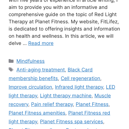
with five years of experience in article writing, I
aim to provide you with an informative and
comprehensive guide on the topic of Red Light
Therapy at Planet Fitness. My website, FitLifez,
is dedicated to offering insights and information
on health and wellness. In this article, we will
delve …
Read more
Categories
Mindfulness
Tags
Anti-aging treatment
,
Black Card
membership benefits
,
Cell regeneration
,
Improve circulation
,
Infrared light therapy
,
LED
light therapy
,
Light therapy machine
,
Muscle
recovery
,
Pain relief therapy
,
Planet Fitness
,
Planet Fitness amenities
,
Planet Fitness red
light therapy
,
Planet Fitness spa services
,