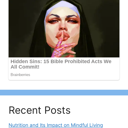
Recent Posts
Nutrition and Its Impact on Mindful Living