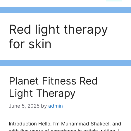
Red light therapy
for skin
Planet Fitness Red
Light Therapy
June 5, 2025
by
admin
Introduction Hello, I’m Muhammad Shakeel, and