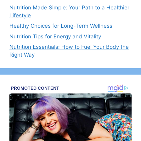
Nutrition Made Simple: Your Path to a Healthier
Lifestyle
Healthy Choices for Long-Term Wellness
Nutrition Tips for Energy and Vitality
Nutrition Essentials: How to Fuel Your Body the
Right Way