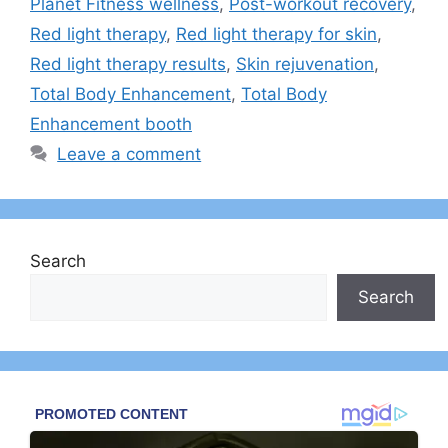
Planet Fitness wellness
,
Post-workout recovery
,
Red light therapy
,
Red light therapy for skin
,
Red light therapy results
,
Skin rejuvenation
,
Total Body Enhancement
,
Total Body
Enhancement booth
Leave a comment
Search
Search