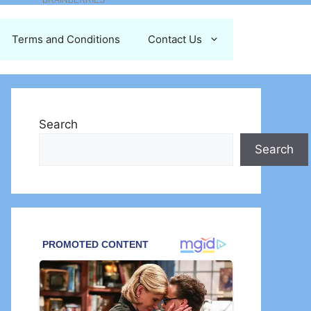
Terms and Conditions
Contact Us
Search
Search