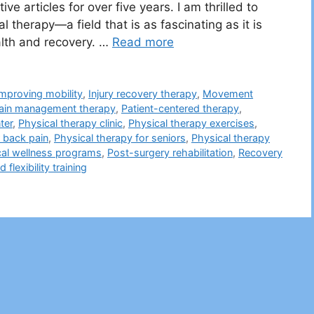
ve articles for over five years. I am thrilled to
l therapy—a field that is as fascinating as it is
ealth and recovery. …
Read more
Improving mobility
,
Injury recovery therapy
,
Movement
ain management therapy
,
Patient-centered therapy
,
ter
,
Physical therapy clinic
,
Physical therapy exercises
,
r back pain
,
Physical therapy for seniors
,
Physical therapy
cal wellness programs
,
Post-surgery rehabilitation
,
Recovery
 flexibility training