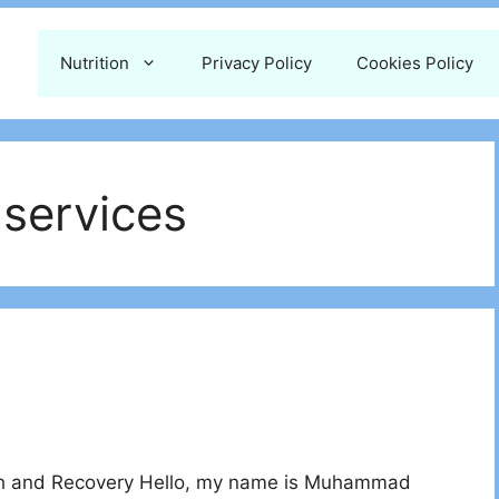
Nutrition
Privacy Policy
Cookies Policy
 services
th and Recovery Hello, my name is Muhammad