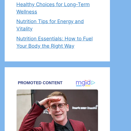
Healthy Choices for Long-Term
Wellness
Nutrition Tips for Energy and
Vitality
Nutrition Essentials: How to Fuel
Your Body the Right Way