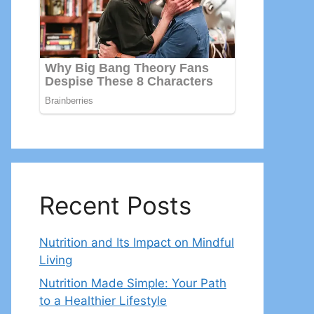
Recent Posts
Nutrition and Its Impact on Mindful
Living
Nutrition Made Simple: Your Path
to a Healthier Lifestyle