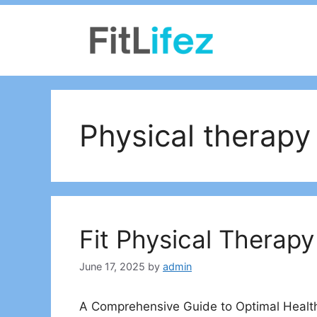
Skip
to
content
Physical therapy
Fit Physical Therapy
June 17, 2025
by
admin
A Comprehensive Guide to Optimal Heal