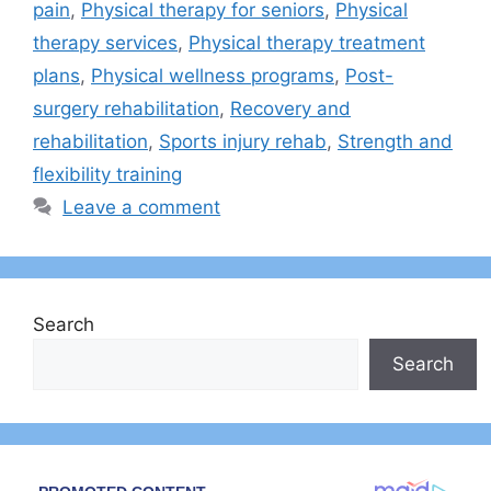
pain
,
Physical therapy for seniors
,
Physical
therapy services
,
Physical therapy treatment
plans
,
Physical wellness programs
,
Post-
surgery rehabilitation
,
Recovery and
rehabilitation
,
Sports injury rehab
,
Strength and
flexibility training
Leave a comment
Search
Search