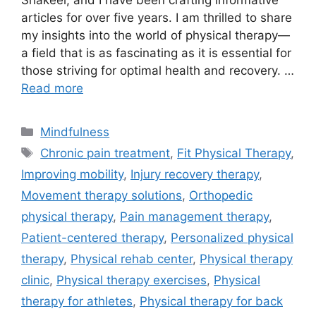
Shakeel, and I have been crafting informative
articles for over five years. I am thrilled to share
my insights into the world of physical therapy—
a field that is as fascinating as it is essential for
those striving for optimal health and recovery. …
Read more
Categories
Mindfulness
Tags
Chronic pain treatment
,
Fit Physical Therapy
,
Improving mobility
,
Injury recovery therapy
,
Movement therapy solutions
,
Orthopedic
physical therapy
,
Pain management therapy
,
Patient-centered therapy
,
Personalized physical
therapy
,
Physical rehab center
,
Physical therapy
clinic
,
Physical therapy exercises
,
Physical
therapy for athletes
,
Physical therapy for back