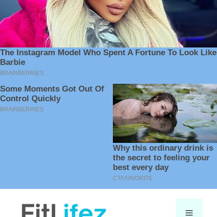
Skip
to
Menu