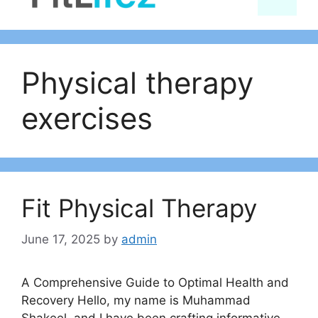
content
Physical therapy
exercises
Fit Physical Therapy
June 17, 2025
by
admin
A Comprehensive Guide to Optimal Health and
Recovery Hello, my name is Muhammad