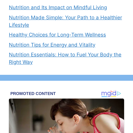
Nutrition and Its Impact on Mindful Living
Nutrition Made Simple: Your Path to a Healthier
Lifestyle
Healthy Choices for Long-Term Wellness
Nutrition Tips for Energy and Vitality
Nutrition Essentials: How to Fuel Your Body the
Right Way