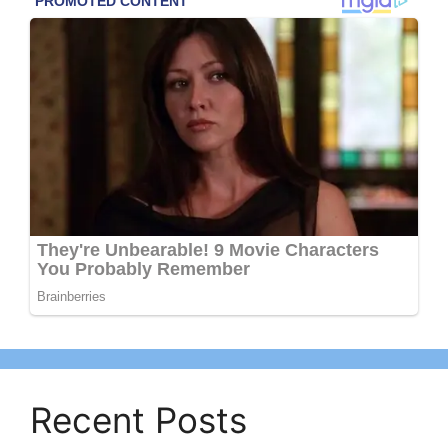
Recent Posts