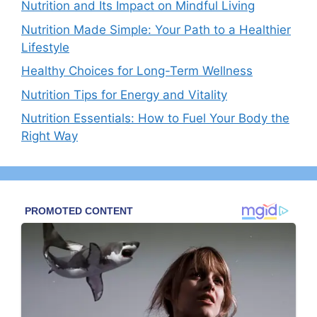
Nutrition and Its Impact on Mindful Living
Nutrition Made Simple: Your Path to a Healthier
Lifestyle
Healthy Choices for Long-Term Wellness
Nutrition Tips for Energy and Vitality
Nutrition Essentials: How to Fuel Your Body the
Right Way