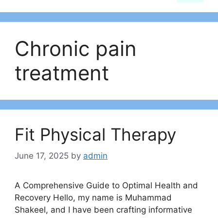
Chronic pain
treatment
Fit Physical Therapy
June 17, 2025
by
admin
A Comprehensive Guide to Optimal Health and
Recovery Hello, my name is Muhammad
Shakeel, and I have been crafting informative