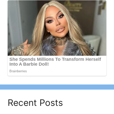
Recent Posts