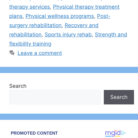
therapy services
,
Physical therapy treatment
plans
,
Physical wellness programs
,
Post-
surgery rehabilitation
,
Recovery and
rehabilitation
,
Sports injury rehab
,
Strength and
flexibility training
Leave a comment
Search
Search