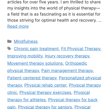
articles for over five years. I am thrilled to share
my insights into the world of physical therapy—
a field that is as fascinating as it is essential for
those striving for optimal health and recovery. …
Read more
Categories
Mindfulness
Tags
Chronic pain treatment
,
Fit Physical Therapy
,
Improving mobility
,
Injury recovery therapy
,
Movement therapy solutions
,
Orthopedic
physical therapy
,
Pain management therapy
,
Patient-centered therapy
,
Personalized physical
therapy
,
Physical rehab center
,
Physical therapy
clinic
,
Physical therapy exercises
,
Physical
therapy for athletes
,
Physical therapy for back
pain
,
Physical therapy for seniors
,
Physical