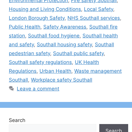
Environmental Protection
,
Fire safety Southall
,
Housing and Living Conditions
,
Local Safety
,
London Borough Safety
,
NHS Southall services
,
Public Health
,
Safety Awareness
,
Southall fire
station
,
Southall food hygiene
,
Southall health
and safety
,
Southall housing safety
,
Southall
pedestrian safety
,
Southall public safety
,
Southall safety regulations
,
UK Health
Regulations
,
Urban Health
,
Waste management
Southall
,
Workplace safety Southall
Leave a comment
Search
Search