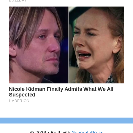
© 2026
• Built with
GeneratePress