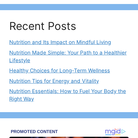
Recent Posts
Nutrition and Its Impact on Mindful Living
Nutrition Made Simple: Your Path to a Healthier
Lifestyle
Healthy Choices for Long-Term Wellness
Nutrition Tips for Energy and Vitality
Nutrition Essentials: How to Fuel Your Body the
Right Way