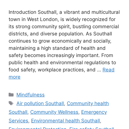
Introduction Southall, a vibrant and multicultural
town in West London, is widely recognized for
its strong community spirit, bustling commercial
districts, and diverse population. As Southall
continues to grow economically and socially,
maintaining a high standard of health and
safety becomes increasingly important. From
public health and environmental regulations to
food safety, workplace practices, and …
Read
more
Categories
Mindfulness
Tags
Air pollution Southall
,
Community health
Southall
,
Community Wellness
,
Emergency
Services
,
Environmental health Southall
,