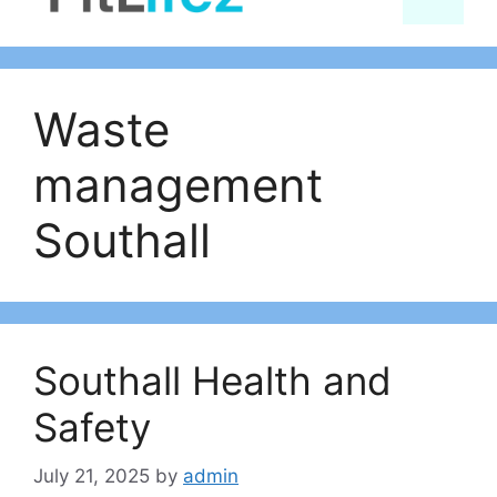
content
Waste
management
Southall
Southall Health and
Safety
July 21, 2025
by
admin