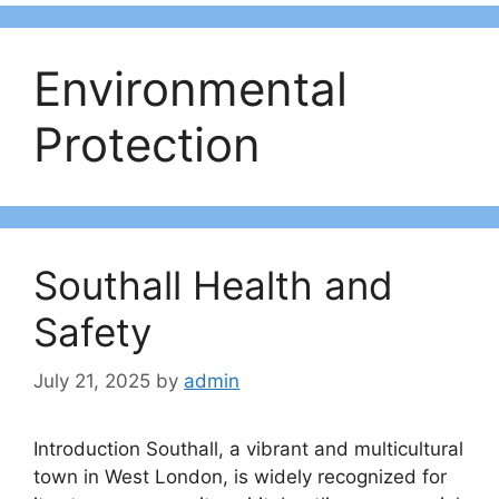
Environmental
Protection
Southall Health and
Safety
July 21, 2025
by
admin
Introduction Southall, a vibrant and multicultural
town in West London, is widely recognized for