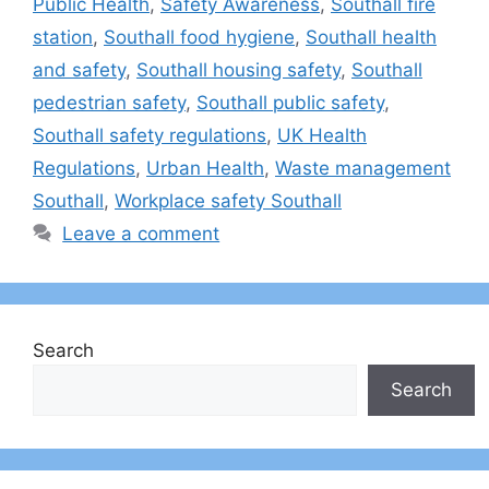
Public Health
,
Safety Awareness
,
Southall fire
station
,
Southall food hygiene
,
Southall health
and safety
,
Southall housing safety
,
Southall
pedestrian safety
,
Southall public safety
,
Southall safety regulations
,
UK Health
Regulations
,
Urban Health
,
Waste management
Southall
,
Workplace safety Southall
Leave a comment
Search
Search