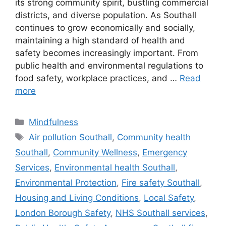
its strong community spirit, bustling commercial
districts, and diverse population. As Southall
continues to grow economically and socially,
maintaining a high standard of health and
safety becomes increasingly important. From
public health and environmental regulations to
food safety, workplace practices, and …
Read
more
Categories
Mindfulness
Tags
Air pollution Southall
,
Community health
Southall
,
Community Wellness
,
Emergency
Services
,
Environmental health Southall
,
Environmental Protection
,
Fire safety Southall
,
Housing and Living Conditions
,
Local Safety
,
London Borough Safety
,
NHS Southall services
,