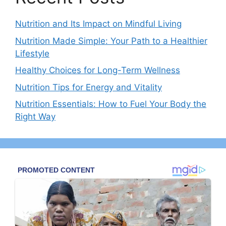
Nutrition and Its Impact on Mindful Living
Nutrition Made Simple: Your Path to a Healthier
Lifestyle
Healthy Choices for Long-Term Wellness
Nutrition Tips for Energy and Vitality
Nutrition Essentials: How to Fuel Your Body the
Right Way