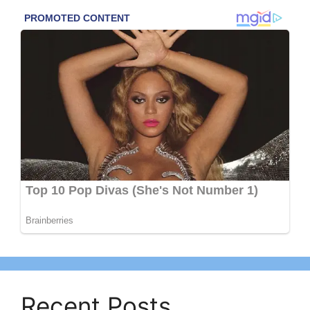
Recent Posts