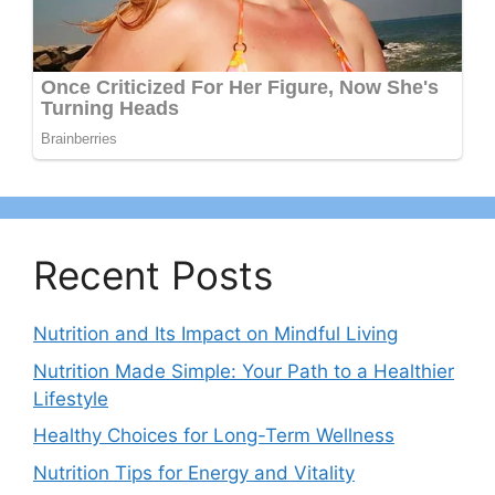
Recent Posts
Nutrition and Its Impact on Mindful Living
Nutrition Made Simple: Your Path to a Healthier
Lifestyle
Healthy Choices for Long-Term Wellness
Nutrition Tips for Energy and Vitality