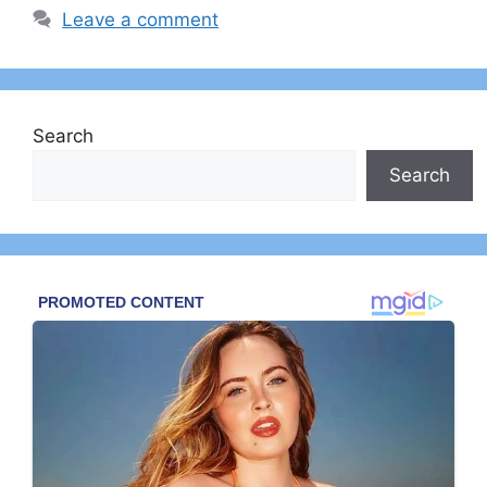
Leave a comment
Search
Search