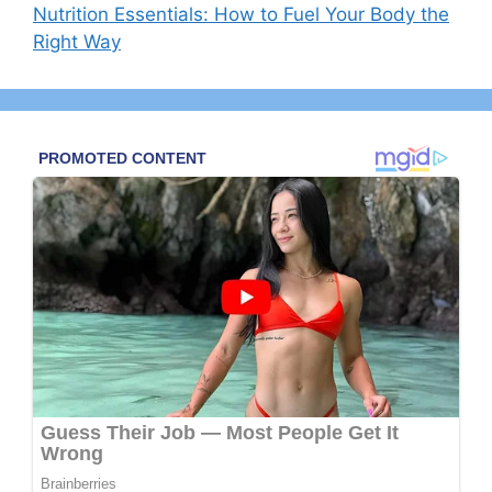
Nutrition Essentials: How to Fuel Your Body the
Right Way