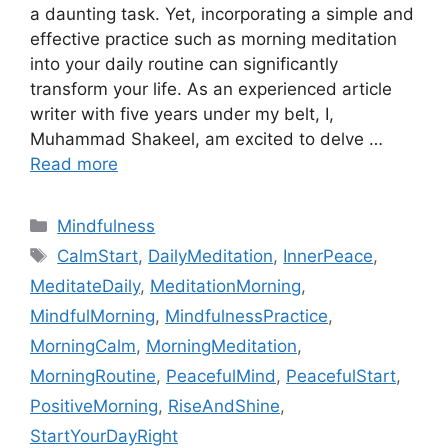
a daunting task. Yet, incorporating a simple and
effective practice such as morning meditation
into your daily routine can significantly
transform your life. As an experienced article
writer with five years under my belt, I,
Muhammad Shakeel, am excited to delve …
Read more
Categories
Mindfulness
Tags
CalmStart
,
DailyMeditation
,
InnerPeace
,
MeditateDaily
,
MeditationMorning
,
MindfulMorning
,
MindfulnessPractice
,
MorningCalm
,
MorningMeditation
,
MorningRoutine
,
PeacefulMind
,
PeacefulStart
,
PositiveMorning
,
RiseAndShine
,
StartYourDayRight