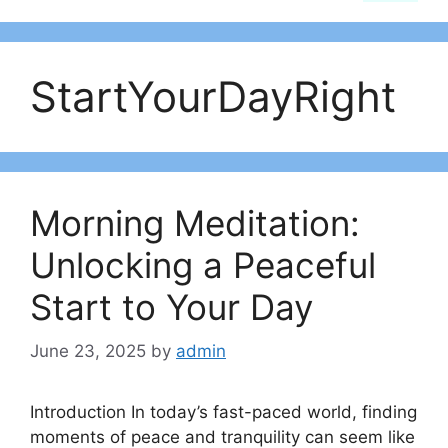
StartYourDayRight
Morning Meditation:
Unlocking a Peaceful
Start to Your Day
June 23, 2025
by
admin
Introduction In today’s fast-paced world, finding
moments of peace and tranquility can seem like