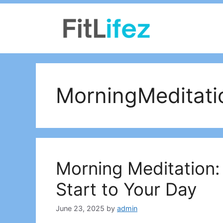
Skip
to
content
MorningMeditati
Morning Meditation:
Start to Your Day
June 23, 2025
by
admin