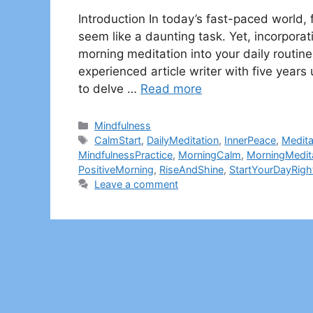
Introduction In today’s fast-paced world,
seem like a daunting task. Yet, incorporat
morning meditation into your daily routine 
experienced article writer with five yea
to delve …
Read more
Categories
Mindfulness
Tags
CalmStart
,
DailyMeditation
,
InnerPeace
,
Medita
MindfulnessPractice
,
MorningCalm
,
MorningMedit
PositiveMorning
,
RiseAndShine
,
StartYourDayRigh
Leave a comment