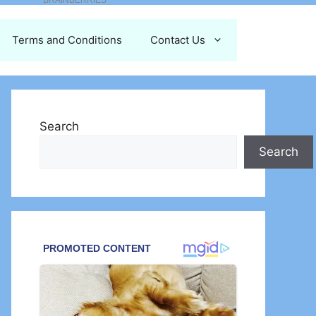
Terms and Conditions
Contact Us
Search
Search