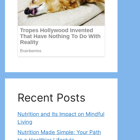
Recent Posts
Nutrition and Its Impact on Mindful
Living
Nutrition Made Simple: Your Path