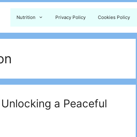
Nutrition
Privacy Policy
Cookies Policy
on
 Unlocking a Peaceful