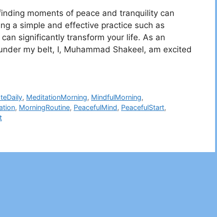
 finding moments of peace and tranquility can
ing a simple and effective practice such as
can significantly transform your life. As an
rs under my belt, I, Muhammad Shakeel, am excited
teDaily
,
MeditationMorning
,
MindfulMorning
,
ation
,
MorningRoutine
,
PeacefulMind
,
PeacefulStart
,
t