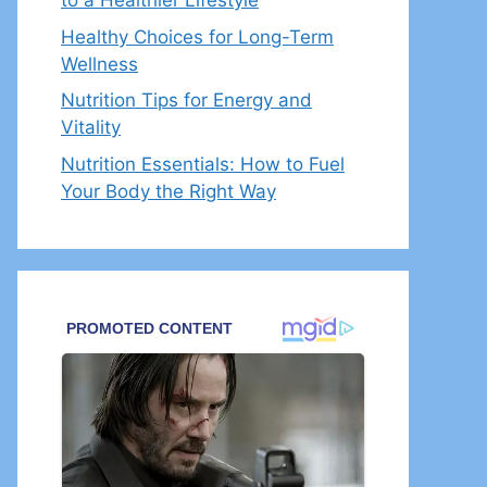
to a Healthier Lifestyle
Healthy Choices for Long-Term
Wellness
Nutrition Tips for Energy and
Vitality
Nutrition Essentials: How to Fuel
Your Body the Right Way