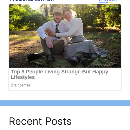
Recent Posts