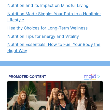
Nutrition and Its Impact on Mindful Living
Nutrition Made Simple: Your Path to a Healthier
Lifestyle
Healthy Choices for Long-Term Wellness
Nutrition Tips for Energy and Vitality
Nutrition Essentials: How to Fuel Your Body the
Right Way