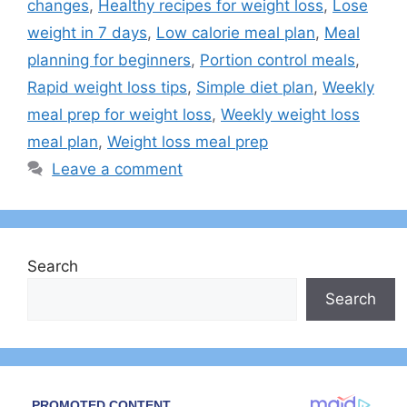
changes
,
Healthy recipes for weight loss
,
Lose
weight in 7 days
,
Low calorie meal plan
,
Meal
planning for beginners
,
Portion control meals
,
Rapid weight loss tips
,
Simple diet plan
,
Weekly
meal prep for weight loss
,
Weekly weight loss
meal plan
,
Weight loss meal prep
Leave a comment
Search
Search