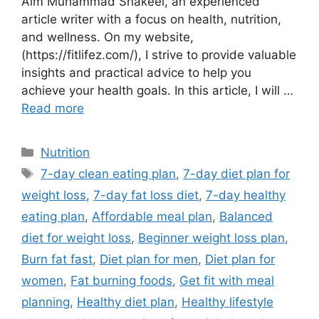
Aim Muhammad Shakeel, an experienced
article writer with a focus on health, nutrition,
and wellness. On my website,
(https://fitlifez.com/), I strive to provide valuable
insights and practical advice to help you
achieve your health goals. In this article, I will …
Read more
Categories
Nutrition
Tags
7-day clean eating plan
,
7-day diet plan for
weight loss
,
7-day fat loss diet
,
7-day healthy
eating plan
,
Affordable meal plan
,
Balanced
diet for weight loss
,
Beginner weight loss plan
,
Burn fat fast
,
Diet plan for men
,
Diet plan for
women
,
Fat burning foods
,
Get fit with meal
planning
,
Healthy diet plan
,
Healthy lifestyle