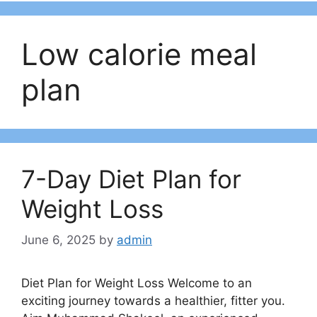
Low calorie meal
plan
7-Day Diet Plan for
Weight Loss
June 6, 2025
by
admin
Diet Plan for Weight Loss Welcome to an
exciting journey towards a healthier, fitter you.