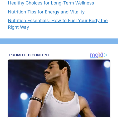
Healthy Choices for Long-Term Wellness
Nutrition Tips for Energy and Vitality
Nutrition Essentials: How to Fuel Your Body the
Right Way