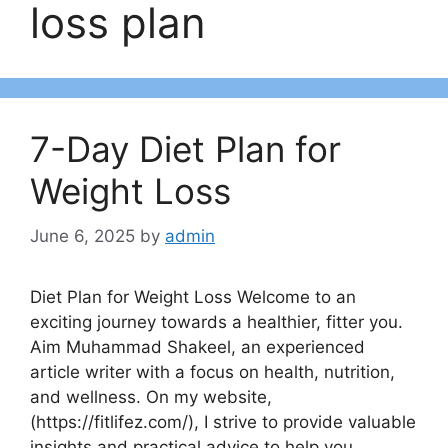
loss plan
7-Day Diet Plan for
Weight Loss
June 6, 2025
by
admin
Diet Plan for Weight Loss Welcome to an
exciting journey towards a healthier, fitter you.
Aim Muhammad Shakeel, an experienced
article writer with a focus on health, nutrition,
and wellness. On my website,
(https://fitlifez.com/), I strive to provide valuable
insights and practical advice to help you