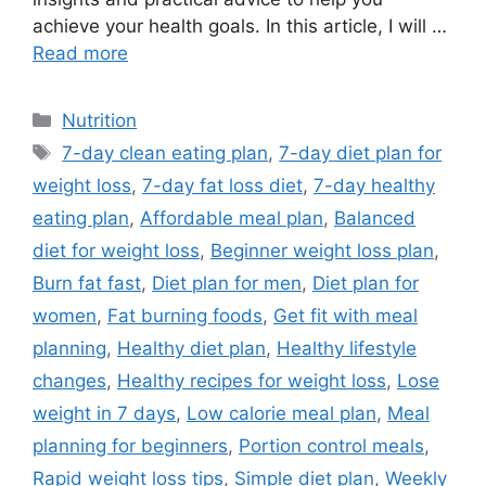
achieve your health goals. In this article, I will …
Read more
Categories
Nutrition
Tags
7-day clean eating plan
,
7-day diet plan for
weight loss
,
7-day fat loss diet
,
7-day healthy
eating plan
,
Affordable meal plan
,
Balanced
diet for weight loss
,
Beginner weight loss plan
,
Burn fat fast
,
Diet plan for men
,
Diet plan for
women
,
Fat burning foods
,
Get fit with meal
planning
,
Healthy diet plan
,
Healthy lifestyle
changes
,
Healthy recipes for weight loss
,
Lose
weight in 7 days
,
Low calorie meal plan
,
Meal
planning for beginners
,
Portion control meals
,
Rapid weight loss tips
,
Simple diet plan
,
Weekly