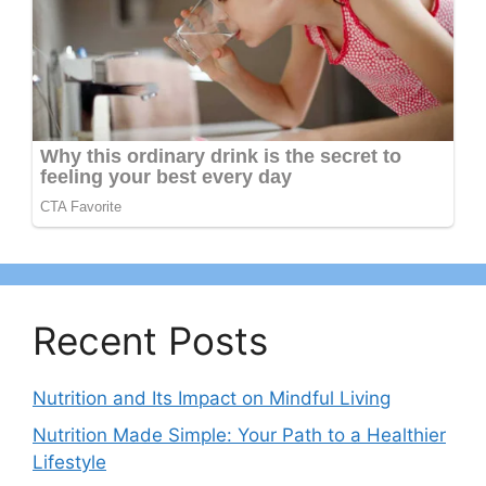
Recent Posts
Nutrition and Its Impact on Mindful Living
Nutrition Made Simple: Your Path to a Healthier
Lifestyle