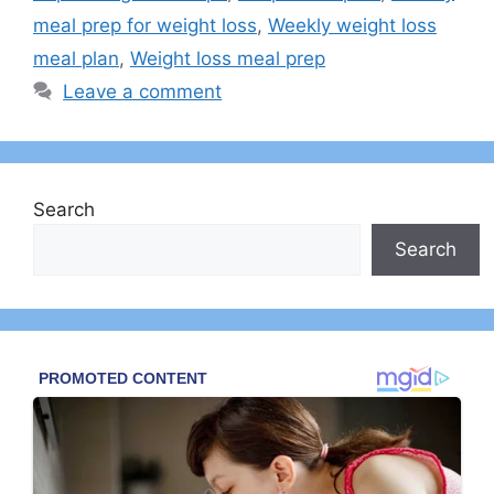
meal prep for weight loss
,
Weekly weight loss
meal plan
,
Weight loss meal prep
Leave a comment
Search
Search