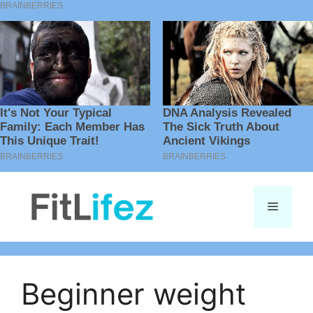
Skip
to
Menu
content
Beginner weight