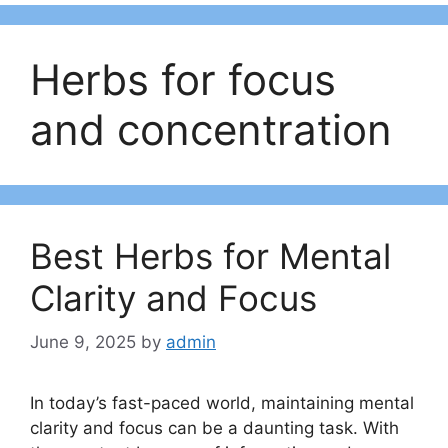
Herbs for focus
and concentration
Best Herbs for Mental
Clarity and Focus
June 9, 2025
by
admin
In today’s fast-paced world, maintaining mental
clarity and focus can be a daunting task. With