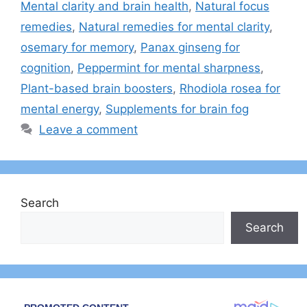
Mental clarity and brain health
,
Natural focus
remedies
,
Natural remedies for mental clarity
,
osemary for memory
,
Panax ginseng for
cognition
,
Peppermint for mental sharpness
,
Plant-based brain boosters
,
Rhodiola rosea for
mental energy
,
Supplements for brain fog
Leave a comment
Search
Search