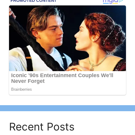
Recent Posts