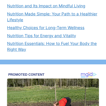
Nutrition and Its Impact on Mindful Living
Nutrition Made Simple: Your Path to a Healthier
Lifestyle
Healthy Choices for Long-Term Wellness
Nutrition Tips for Energy and Vitality
Nutrition Essentials: How to Fuel Your Body the
Right Way