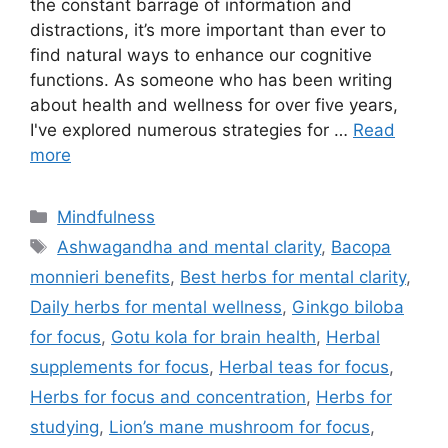
the constant barrage of information and
distractions, it’s more important than ever to
find natural ways to enhance our cognitive
functions. As someone who has been writing
about health and wellness for over five years,
I've explored numerous strategies for …
Read
more
Categories
Mindfulness
Tags
Ashwagandha and mental clarity
,
Bacopa
monnieri benefits
,
Best herbs for mental clarity
,
Daily herbs for mental wellness
,
Ginkgo biloba
for focus
,
Gotu kola for brain health
,
Herbal
supplements for focus
,
Herbal teas for focus
,
Herbs for focus and concentration
,
Herbs for
studying
,
Lion’s mane mushroom for focus
,