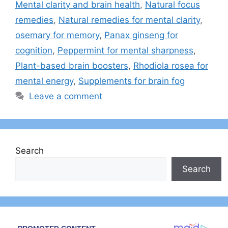
Mental clarity and brain health
,
Natural focus
remedies
,
Natural remedies for mental clarity
,
osemary for memory
,
Panax ginseng for
cognition
,
Peppermint for mental sharpness
,
Plant-based brain boosters
,
Rhodiola rosea for
mental energy
,
Supplements for brain fog
Leave a comment
Search
Search