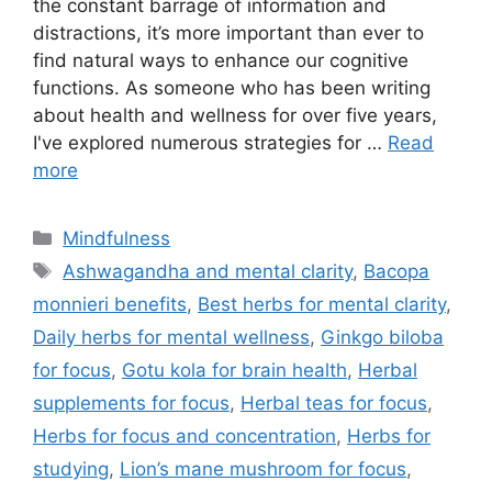
the constant barrage of information and
distractions, it’s more important than ever to
find natural ways to enhance our cognitive
functions. As someone who has been writing
about health and wellness for over five years,
I've explored numerous strategies for …
Read
more
Categories
Mindfulness
Tags
Ashwagandha and mental clarity
,
Bacopa
monnieri benefits
,
Best herbs for mental clarity
,
Daily herbs for mental wellness
,
Ginkgo biloba
for focus
,
Gotu kola for brain health
,
Herbal
supplements for focus
,
Herbal teas for focus
,
Herbs for focus and concentration
,
Herbs for
studying
,
Lion’s mane mushroom for focus
,