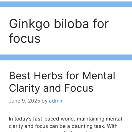
Ginkgo biloba for
focus
Best Herbs for Mental
Clarity and Focus
June 9, 2025
by
admin
In today’s fast-paced world, maintaining mental
clarity and focus can be a daunting task. With