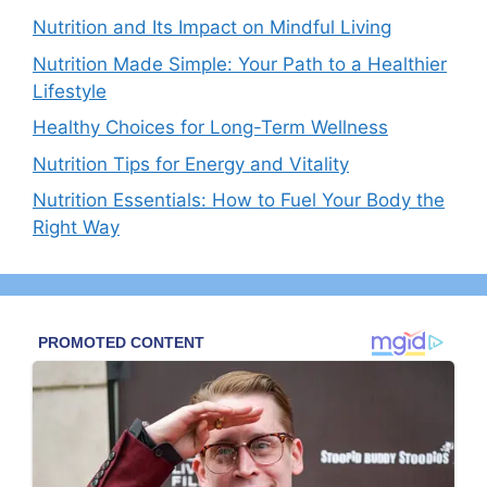
Nutrition and Its Impact on Mindful Living
Nutrition Made Simple: Your Path to a Healthier
Lifestyle
Healthy Choices for Long-Term Wellness
Nutrition Tips for Energy and Vitality
Nutrition Essentials: How to Fuel Your Body the
Right Way