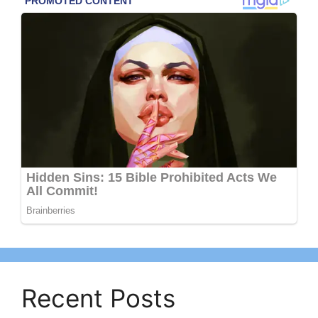
Recent Posts