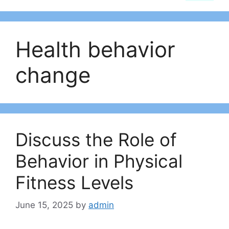
Health behavior
change
Discuss the Role of
Behavior in Physical
Fitness Levels
June 15, 2025
by
admin