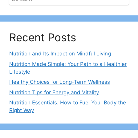
Recent Posts
Nutrition and Its Impact on Mindful Living
Nutrition Made Simple: Your Path to a Healthier
Lifestyle
Healthy Choices for Long-Term Wellness
Nutrition Tips for Energy and Vitality
Nutrition Essentials: How to Fuel Your Body the
Right Way