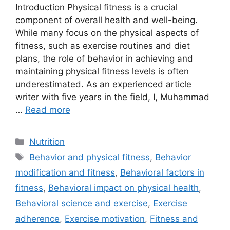
Introduction Physical fitness is a crucial
component of overall health and well-being.
While many focus on the physical aspects of
fitness, such as exercise routines and diet
plans, the role of behavior in achieving and
maintaining physical fitness levels is often
underestimated. As an experienced article
writer with five years in the field, I, Muhammad
…
Read more
Categories
Nutrition
Tags
Behavior and physical fitness
,
Behavior
modification and fitness
,
Behavioral factors in
fitness
,
Behavioral impact on physical health
,
Behavioral science and exercise
,
Exercise
adherence
,
Exercise motivation
,
Fitness and