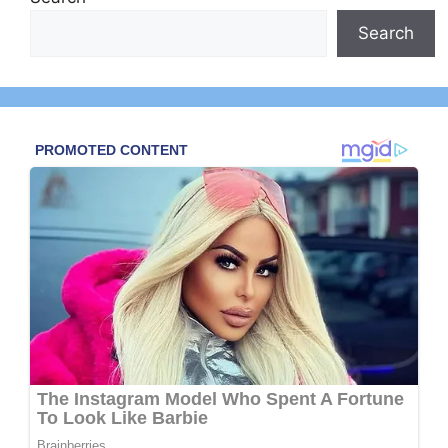
Search