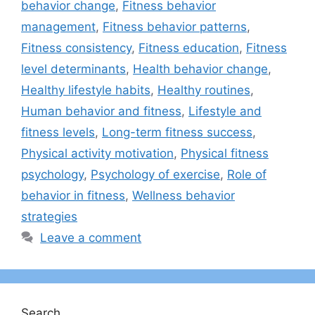
behavior change
,
Fitness behavior
management
,
Fitness behavior patterns
,
Fitness consistency
,
Fitness education
,
Fitness
level determinants
,
Health behavior change
,
Healthy lifestyle habits
,
Healthy routines
,
Human behavior and fitness
,
Lifestyle and
fitness levels
,
Long-term fitness success
,
Physical activity motivation
,
Physical fitness
psychology
,
Psychology of exercise
,
Role of
behavior in fitness
,
Wellness behavior
strategies
Leave a comment
Search