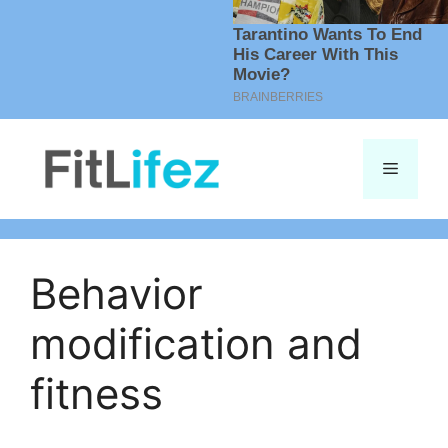
Skip
to
Menu
content
Behavior
modification and
fitness