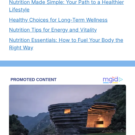
Nutrition Made Simple: Your Path to a Healthier
Lifestyle
Healthy Choices for Long-Term Wellness
Nutrition Tips for Energy and Vitality
Nutrition Essentials: How to Fuel Your Body the
Right Way