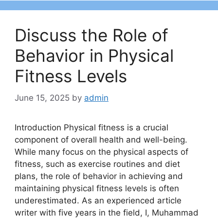
Discuss the Role of
Behavior in Physical
Fitness Levels
June 15, 2025
by
admin
Introduction Physical fitness is a crucial
component of overall health and well-being.
While many focus on the physical aspects of
fitness, such as exercise routines and diet
plans, the role of behavior in achieving and
maintaining physical fitness levels is often
underestimated. As an experienced article
writer with five years in the field, I, Muhammad