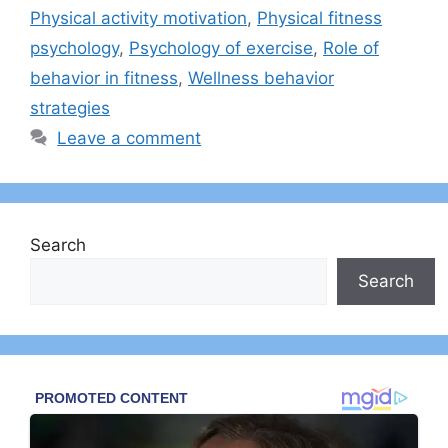
Physical activity motivation
,
Physical fitness
psychology
,
Psychology of exercise
,
Role of
behavior in fitness
,
Wellness behavior
strategies
Leave a comment
Search
Search