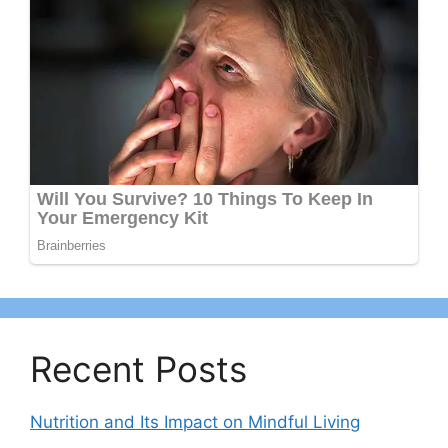
Recent Posts
Nutrition and Its Impact on Mindful Living