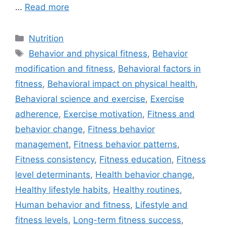
…
Read more
Categories
Nutrition
Tags
Behavior and physical fitness
,
Behavior
modification and fitness
,
Behavioral factors in
fitness
,
Behavioral impact on physical health
,
Behavioral science and exercise
,
Exercise
adherence
,
Exercise motivation
,
Fitness and
behavior change
,
Fitness behavior
management
,
Fitness behavior patterns
,
Fitness consistency
,
Fitness education
,
Fitness
level determinants
,
Health behavior change
,
Healthy lifestyle habits
,
Healthy routines
,
Human behavior and fitness
,
Lifestyle and
fitness levels
,
Long-term fitness success
,