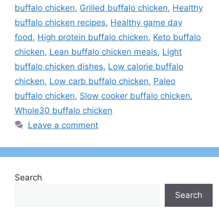
buffalo chicken
,
Grilled buffalo chicken
,
Healthy
buffalo chicken recipes
,
Healthy game day
food
,
High protein buffalo chicken
,
Keto buffalo
chicken
,
Lean buffalo chicken meals
,
Light
buffalo chicken dishes
,
Low calorie buffalo
chicken
,
Low carb buffalo chicken
,
Paleo
buffalo chicken
,
Slow cooker buffalo chicken
,
Whole30 buffalo chicken
Leave a comment
Search
Search