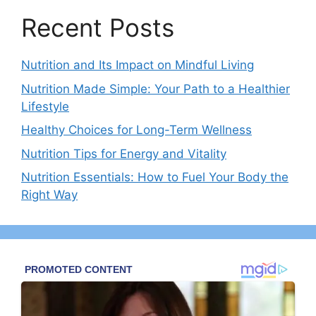
Recent Posts
Nutrition and Its Impact on Mindful Living
Nutrition Made Simple: Your Path to a Healthier
Lifestyle
Healthy Choices for Long-Term Wellness
Nutrition Tips for Energy and Vitality
Nutrition Essentials: How to Fuel Your Body the
Right Way