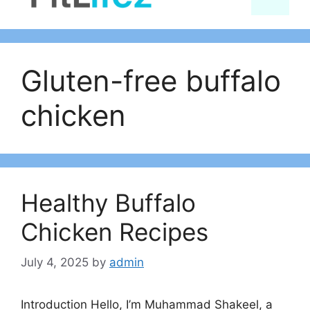
content
Gluten-free buffalo
chicken
Healthy Buffalo
Chicken Recipes
July 4, 2025
by
admin
Introduction Hello, I’m Muhammad Shakeel, a