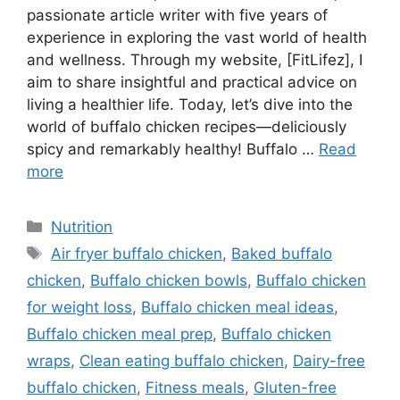
passionate article writer with five years of
experience in exploring the vast world of health
and wellness. Through my website, [FitLifez], I
aim to share insightful and practical advice on
living a healthier life. Today, let’s dive into the
world of buffalo chicken recipes—deliciously
spicy and remarkably healthy! Buffalo …
Read
more
Categories
Nutrition
Tags
Air fryer buffalo chicken
,
Baked buffalo
chicken
,
Buffalo chicken bowls
,
Buffalo chicken
for weight loss
,
Buffalo chicken meal ideas
,
Buffalo chicken meal prep
,
Buffalo chicken
wraps
,
Clean eating buffalo chicken
,
Dairy-free
buffalo chicken
,
Fitness meals
,
Gluten-free