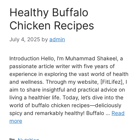
Healthy Buffalo
Chicken Recipes
July 4, 2025
by
admin
Introduction Hello, I’m Muhammad Shakeel, a
passionate article writer with five years of
experience in exploring the vast world of health
and wellness. Through my website, [FitLifez], I
aim to share insightful and practical advice on
living a healthier life. Today, let’s dive into the
world of buffalo chicken recipes—deliciously
spicy and remarkably healthy! Buffalo …
Read
more
Categories