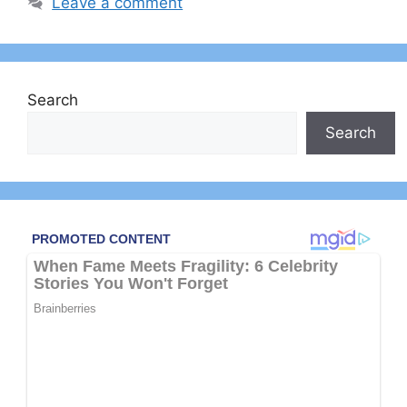
Leave a comment
Search
Search