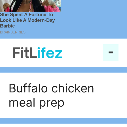
Skip
to
Menu
content
Buffalo chicken
meal prep