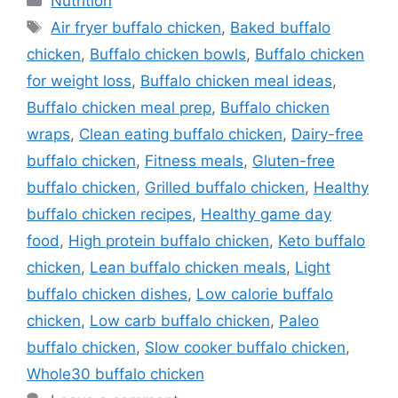
Nutrition
Tags
Air fryer buffalo chicken
,
Baked buffalo
chicken
,
Buffalo chicken bowls
,
Buffalo chicken
for weight loss
,
Buffalo chicken meal ideas
,
Buffalo chicken meal prep
,
Buffalo chicken
wraps
,
Clean eating buffalo chicken
,
Dairy-free
buffalo chicken
,
Fitness meals
,
Gluten-free
buffalo chicken
,
Grilled buffalo chicken
,
Healthy
buffalo chicken recipes
,
Healthy game day
food
,
High protein buffalo chicken
,
Keto buffalo
chicken
,
Lean buffalo chicken meals
,
Light
buffalo chicken dishes
,
Low calorie buffalo
chicken
,
Low carb buffalo chicken
,
Paleo
buffalo chicken
,
Slow cooker buffalo chicken
,
Whole30 buffalo chicken