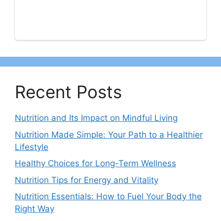
Recent Posts
Nutrition and Its Impact on Mindful Living
Nutrition Made Simple: Your Path to a Healthier
Lifestyle
Healthy Choices for Long-Term Wellness
Nutrition Tips for Energy and Vitality
Nutrition Essentials: How to Fuel Your Body the
Right Way