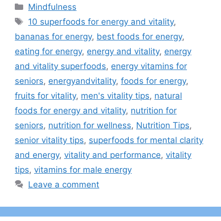
Categories
Mindfulness
Tags
10 superfoods for energy and vitality
,
bananas for energy
,
best foods for energy
,
eating for energy
,
energy and vitality
,
energy
and vitality superfoods
,
energy vitamins for
seniors
,
energyandvitality
,
foods for energy
,
fruits for vitality
,
men's vitality tips
,
natural
foods for energy and vitality
,
nutrition for
seniors
,
nutrition for wellness
,
Nutrition Tips
,
senior vitality tips
,
superfoods for mental clarity
and energy
,
vitality and performance
,
vitality
tips
,
vitamins for male energy
Leave a comment