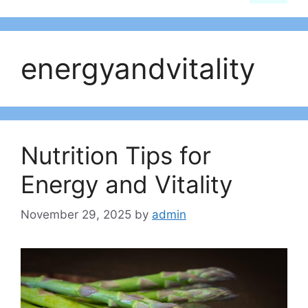
energyandvitality
Nutrition Tips for
Energy and Vitality
November 29, 2025
by
admin