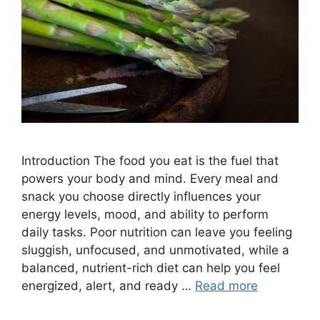
Introduction The food you eat is the fuel that
powers your body and mind. Every meal and
snack you choose directly influences your
energy levels, mood, and ability to perform
daily tasks. Poor nutrition can leave you feeling
sluggish, unfocused, and unmotivated, while a
balanced, nutrient-rich diet can help you feel
energized, alert, and ready …
Read more