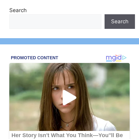
Search
Search