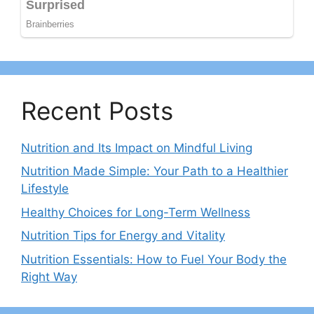
Recent Posts
Nutrition and Its Impact on Mindful Living
Nutrition Made Simple: Your Path to a Healthier
Lifestyle
Healthy Choices for Long-Term Wellness
Nutrition Tips for Energy and Vitality
Nutrition Essentials: How to Fuel Your Body the
Right Way