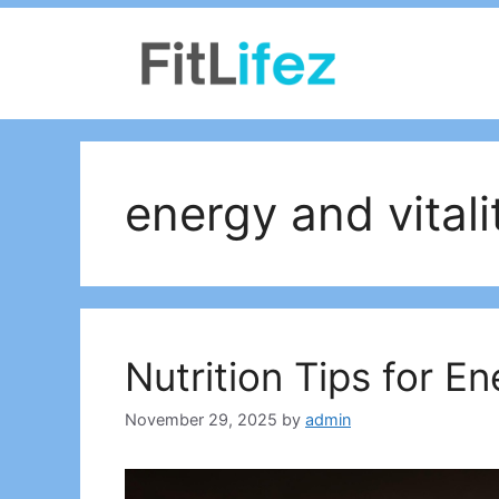
Skip
to
content
energy and vitali
Nutrition Tips for En
November 29, 2025
by
admin