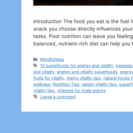
Introduction The food you eat is the fue
snack you choose directly influences your
tasks. Poor nutrition can leave you feeli
balanced, nutrient-rich diet can help you
Categories
Mindfulness
Tags
10 superfoods for energy and vitality
,
bananas 
and vitality
,
energy and vitality superfoods
,
energy
fruits for vitality
,
men's vitality tips
,
natural foods f
wellness
,
Nutrition Tips
,
senior vitality tips
,
superf
vitality tips
,
vitamins for male energy
Leave a comment