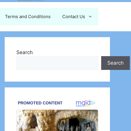
Terms and Conditions
Contact Us
Search
Search