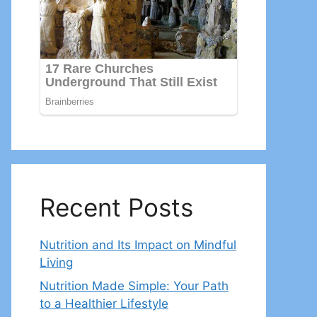
Recent Posts
Nutrition and Its Impact on Mindful
Living
Nutrition Made Simple: Your Path
to a Healthier Lifestyle