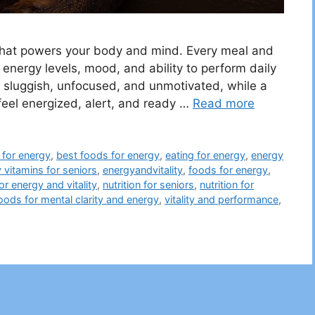
l that powers your body and mind. Every meal and
 energy levels, mood, and ability to perform daily
ng sluggish, unfocused, and unmotivated, while a
 feel energized, alert, and ready …
Read more
for energy
,
best foods for energy
,
eating for energy
,
energy
 vitamins for seniors
,
energyandvitality
,
foods for energy
,
or energy and vitality
,
nutrition for seniors
,
nutrition for
oods for mental clarity and energy
,
vitality and performance
,