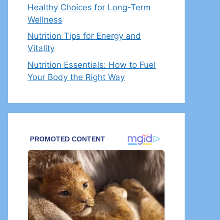
Healthy Choices for Long-Term
Wellness
Nutrition Tips for Energy and
Vitality
Nutrition Essentials: How to Fuel
Your Body the Right Way