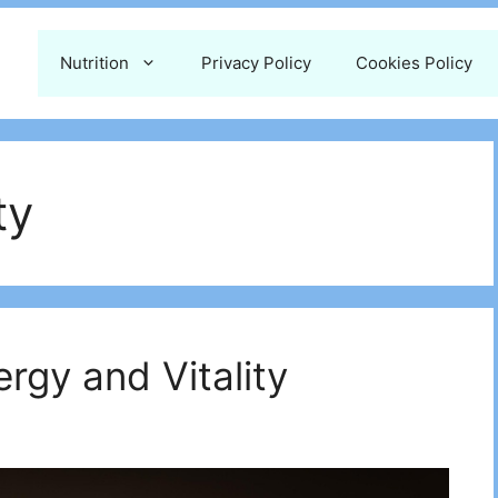
Nutrition
Privacy Policy
Cookies Policy
ty
ergy and Vitality