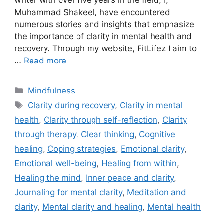
writer with over five years in the field, I,
Muhammad Shakeel, have encountered
numerous stories and insights that emphasize
the importance of clarity in mental health and
recovery. Through my website, FitLifez I aim to
…
Read more
Categories
Mindfulness
Tags
Clarity during recovery
,
Clarity in mental
health
,
Clarity through self-reflection
,
Clarity
through therapy
,
Clear thinking
,
Cognitive
healing
,
Coping strategies
,
Emotional clarity
,
Emotional well-being
,
Healing from within
,
Healing the mind
,
Inner peace and clarity
,
Journaling for mental clarity
,
Meditation and
clarity
,
Mental clarity and healing
,
Mental health