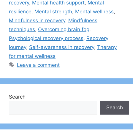
recovery
,
Mental health support
,
Mental
resilience
,
Mental strength
,
Mental wellness
,
Mindfulness in recovery
,
Mindfulness
techniques
,
Overcoming brain fog
,
Psychological recovery process
,
Recovery
journey
,
Self-awareness in recovery
,
Therapy
for mental wellness
Leave a comment
Search
Search