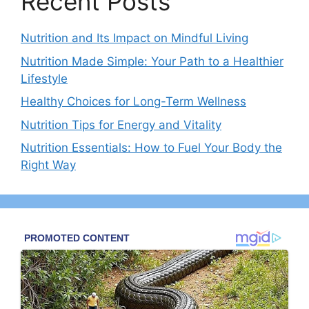
Recent Posts
Nutrition and Its Impact on Mindful Living
Nutrition Made Simple: Your Path to a Healthier
Lifestyle
Healthy Choices for Long-Term Wellness
Nutrition Tips for Energy and Vitality
Nutrition Essentials: How to Fuel Your Body the
Right Way