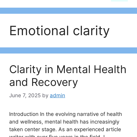
Emotional clarity
Clarity in Mental Health
and Recovery
June 7, 2025
by
admin
Introduction In the evolving narrative of health
and wellness, mental health has increasingly
taken center stage. As an experienced article