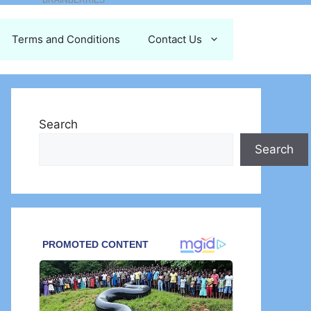
Terms and Conditions
Contact Us
Search
Search