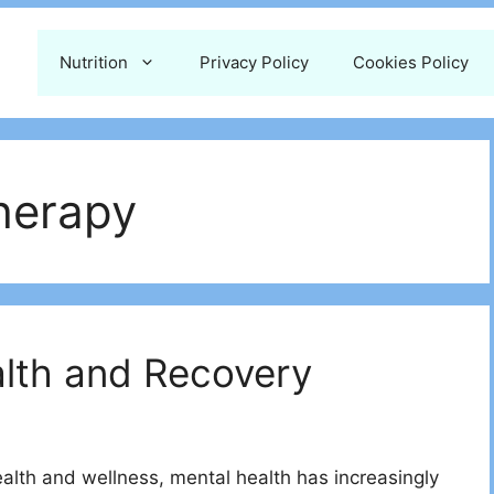
Nutrition
Privacy Policy
Cookies Policy
therapy
alth and Recovery
health and wellness, mental health has increasingly