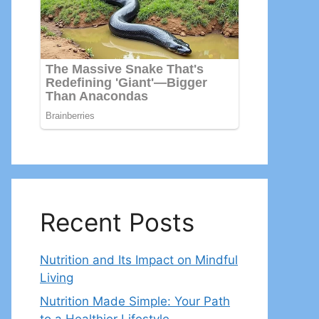
Recent Posts
Nutrition and Its Impact on Mindful
Living
Nutrition Made Simple: Your Path