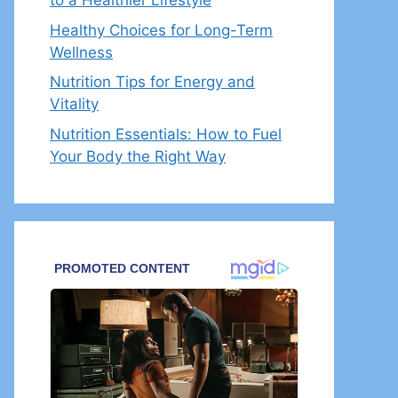
to a Healthier Lifestyle
Healthy Choices for Long-Term
Wellness
Nutrition Tips for Energy and
Vitality
Nutrition Essentials: How to Fuel
Your Body the Right Way