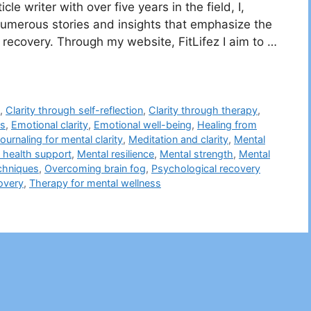
le writer with over five years in the field, I,
erous stories and insights that emphasize the
 recovery. Through my website, FitLifez I aim to …
h
,
Clarity through self-reflection
,
Clarity through therapy
,
es
,
Emotional clarity
,
Emotional well-being
,
Healing from
ournaling for mental clarity
,
Meditation and clarity
,
Mental
 health support
,
Mental resilience
,
Mental strength
,
Mental
chniques
,
Overcoming brain fog
,
Psychological recovery
overy
,
Therapy for mental wellness