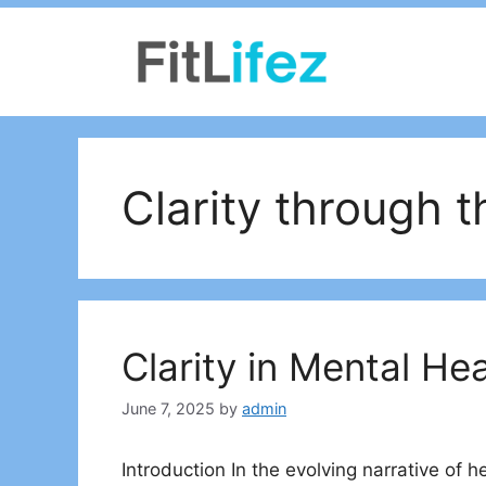
Skip
to
content
Clarity through 
Clarity in Mental He
June 7, 2025
by
admin
Introduction In the evolving narrative of 