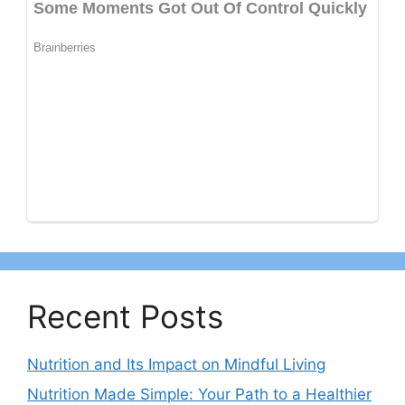
Recent Posts
Nutrition and Its Impact on Mindful Living
Nutrition Made Simple: Your Path to a Healthier