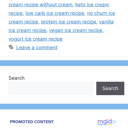
cream recipe without cream
,
keto ice cream
recipe
,
low carb ice cream recipe
,
no churn ice
cream recipe
,
protein ice cream recipe
,
vanilla
ice cream recipe
,
vegan ice cream recipe
,
yogurt ice cream recipe
Leave a comment
Search
Search