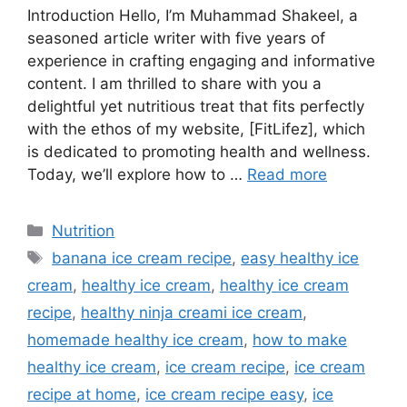
Introduction Hello, I’m Muhammad Shakeel, a
seasoned article writer with five years of
experience in crafting engaging and informative
content. I am thrilled to share with you a
delightful yet nutritious treat that fits perfectly
with the ethos of my website, [FitLifez], which
is dedicated to promoting health and wellness.
Today, we’ll explore how to …
Read more
Categories
Nutrition
Tags
banana ice cream recipe
,
easy healthy ice
cream
,
healthy ice cream
,
healthy ice cream
recipe
,
healthy ninja creami ice cream
,
homemade healthy ice cream
,
how to make
healthy ice cream
,
ice cream recipe
,
ice cream
recipe at home
,
ice cream recipe easy
,
ice