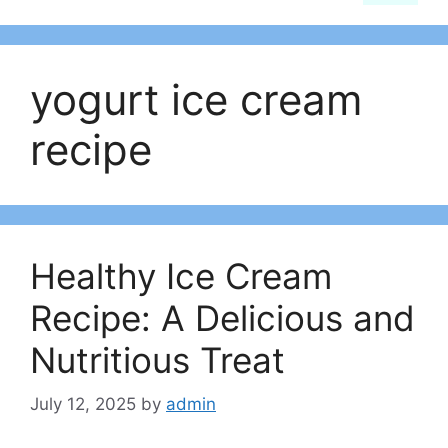
yogurt ice cream
recipe
Healthy Ice Cream
Recipe: A Delicious and
Nutritious Treat
July 12, 2025
by
admin