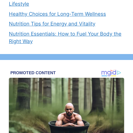
Lifestyle
Healthy Choices for Long-Term Wellness
Nutrition Tips for Energy and Vitality
Nutrition Essentials: How to Fuel Your Body the
Right Way