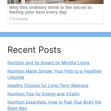
Recent Posts
Nutrition and Its Impact on Mindful Living
Nutrition Made Simple: Your Path to a Healthier
Lifestyle
Healthy Choices for Long-Term Wellness
Nutrition Tips for Energy and Vitality
Nutrition Essentials: How to Fuel Your Body the
Right Way