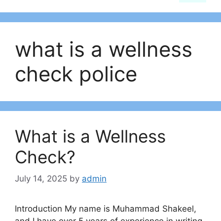
what is a wellness
check police​
What is a Wellness
Check?
July 14, 2025
by
admin
Introduction My name is Muhammad Shakeel,