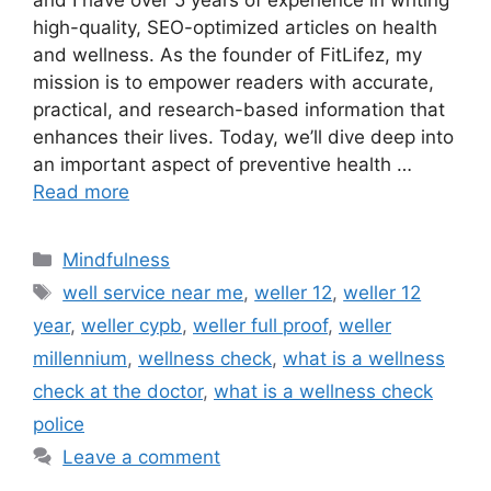
and I have over 5 years of experience in writing
high-quality, SEO-optimized articles on health
and wellness. As the founder of FitLifez, my
mission is to empower readers with accurate,
practical, and research-based information that
enhances their lives. Today, we’ll dive deep into
an important aspect of preventive health …
Read more
Categories
Mindfulness
Tags
well service near me​
,
weller 12
,
weller 12
year
,
weller cypb​
,
weller full proof​
,
weller
millennium​
,
wellness check
,
what is a wellness
check at the doctor​
,
what is a wellness check
police​
Leave a comment