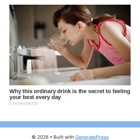
© 2026
• Built with
GeneratePress