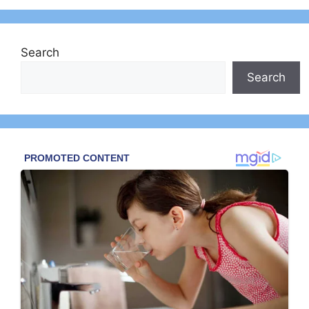
Search
Search