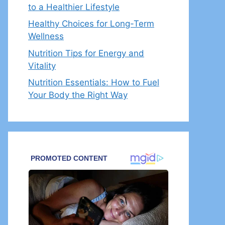
to a Healthier Lifestyle
Healthy Choices for Long-Term
Wellness
Nutrition Tips for Energy and
Vitality
Nutrition Essentials: How to Fuel
Your Body the Right Way