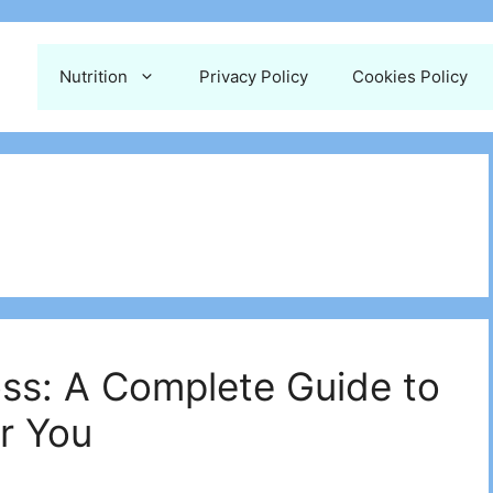
Nutrition
Privacy Policy
Cookies Policy
ss: A Complete Guide to
r You