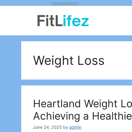
Skip
to
content
Weight Loss
Heartland Weight Lo
Achieving a Healthie
June 24, 2025
by
admin