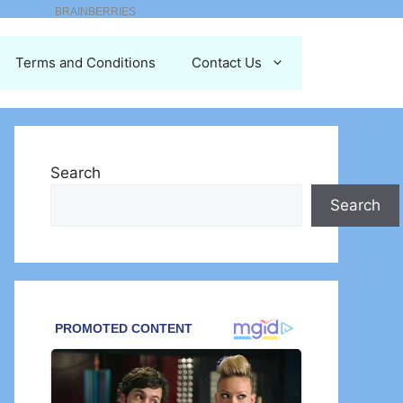
Terms and Conditions
Contact Us
Search
Search