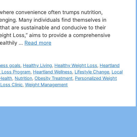
 where convenience often trumps nutrition,
enging. Many individuals find themselves in
 that are sustainable and conducive to their
d Weight Loss,” aims to provide a comprehensive
ealthily …
Read more
ness goals
,
Healthy Living
,
Healthy Weight Loss
,
Heartland
t Loss Program
,
Heartland Wellness
,
Lifestyle Change
,
Local
Health
,
Nutrition
,
Obesity Treatment
,
Personalized Weight
Loss Clinic
,
Weight Management