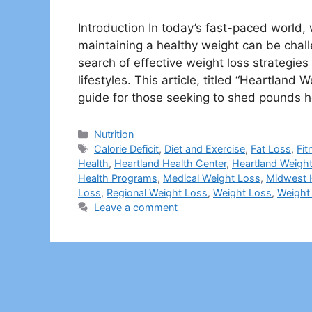
Introduction In today’s fast-paced world,
maintaining a healthy weight can be chall
search of effective weight loss strategies
lifestyles. This article, titled “Heartlan
guide for those seeking to shed pounds h
Categories
Nutrition
Tags
Calorie Deficit
,
Diet and Exercise
,
Fat Loss
,
Fit
Health
,
Heartland Health Center
,
Heartland Weigh
Health Programs
,
Medical Weight Loss
,
Midwest 
Loss
,
Regional Weight Loss
,
Weight Loss
,
Weight 
Leave a comment