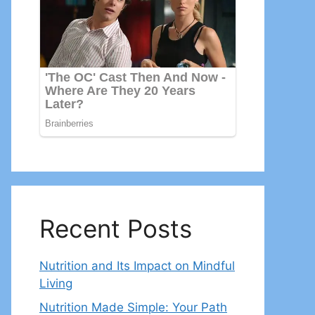
Recent Posts
Nutrition and Its Impact on Mindful
Living
Nutrition Made Simple: Your Path