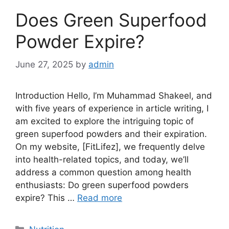
Does Green Superfood
Powder Expire?
June 27, 2025
by
admin
Introduction Hello, I’m Muhammad Shakeel, and
with five years of experience in article writing, I
am excited to explore the intriguing topic of
green superfood powders and their expiration.
On my website, [FitLifez], we frequently delve
into health-related topics, and today, we’ll
address a common question among health
enthusiasts: Do green superfood powders
expire? This …
Read more
Categories