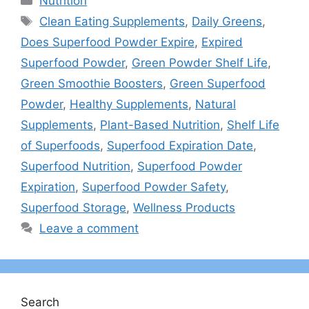
Nutrition
Tags
Clean Eating Supplements
,
Daily Greens
,
Does Superfood Powder Expire
,
Expired
Superfood Powder
,
Green Powder Shelf Life
,
Green Smoothie Boosters
,
Green Superfood
Powder
,
Healthy Supplements
,
Natural
Supplements
,
Plant-Based Nutrition
,
Shelf Life
of Superfoods
,
Superfood Expiration Date
,
Superfood Nutrition
,
Superfood Powder
Expiration
,
Superfood Powder Safety
,
Superfood Storage
,
Wellness Products
Leave a comment
Search