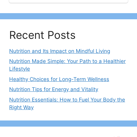
Recent Posts
Nutrition and Its Impact on Mindful Living
Nutrition Made Simple: Your Path to a Healthier
Lifestyle
Healthy Choices for Long-Term Wellness
Nutrition Tips for Energy and Vitality
Nutrition Essentials: How to Fuel Your Body the
Right Way