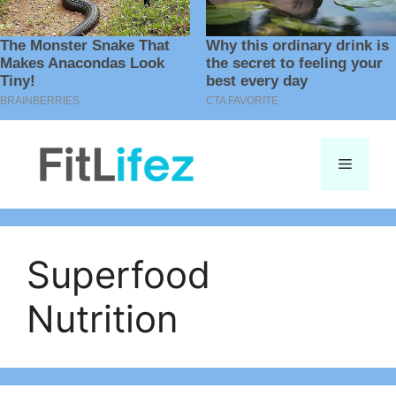
Skip
to
Menu
content
Superfood
Nutrition