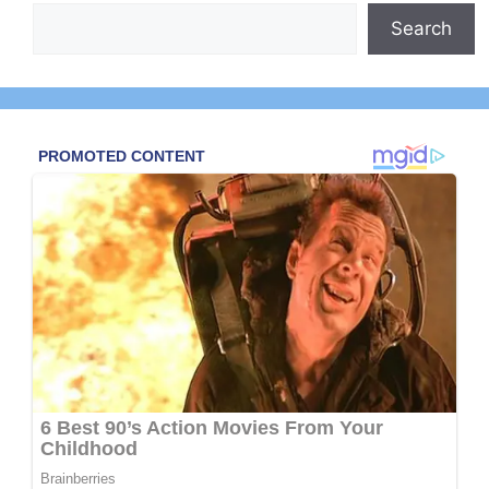
Search