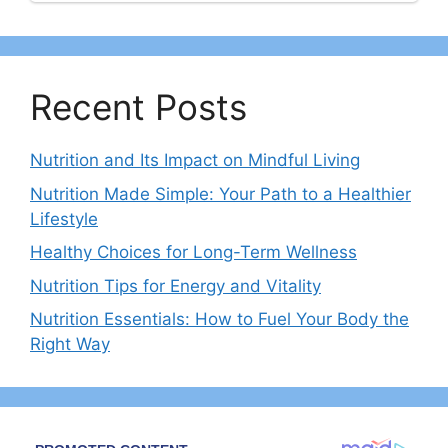
Recent Posts
Nutrition and Its Impact on Mindful Living
Nutrition Made Simple: Your Path to a Healthier
Lifestyle
Healthy Choices for Long-Term Wellness
Nutrition Tips for Energy and Vitality
Nutrition Essentials: How to Fuel Your Body the
Right Way