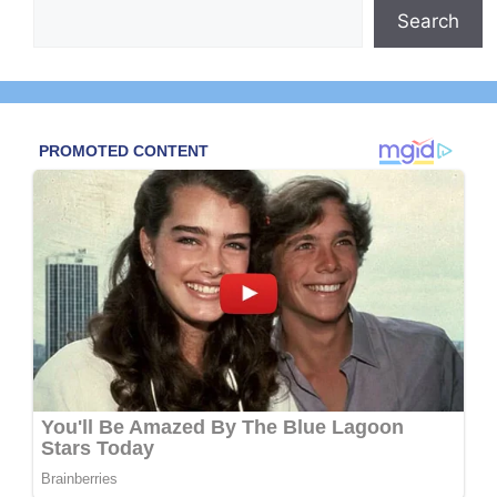
Search