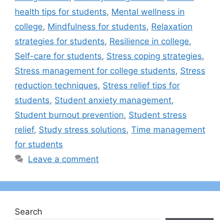
health tips for students
,
Mental wellness in
college
,
Mindfulness for students
,
Relaxation
strategies for students
,
Resilience in college
,
Self-care for students
,
Stress coping strategies
,
Stress management for college students
,
Stress
reduction techniques
,
Stress relief tips for
students
,
Student anxiety management
,
Student burnout prevention
,
Student stress
relief
,
Study stress solutions
,
Time management
for students
Leave a comment
Search