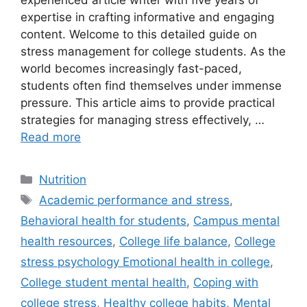
experienced article writer with five years of
expertise in crafting informative and engaging
content. Welcome to this detailed guide on
stress management for college students. As the
world becomes increasingly fast-paced,
students often find themselves under immense
pressure. This article aims to provide practical
strategies for managing stress effectively, …
Read more
Categories
Nutrition
Tags
Academic performance and stress
,
Behavioral health for students
,
Campus mental
health resources
,
College life balance
,
College
stress psychology Emotional health in college
,
College student mental health
,
Coping with
college stress
,
Healthy college habits
,
Mental