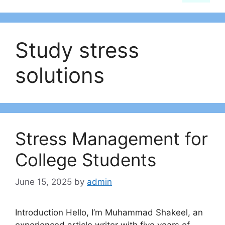
Study stress
solutions
Stress Management for
College Students
June 15, 2025
by
admin
Introduction Hello, I’m Muhammad Shakeel, an