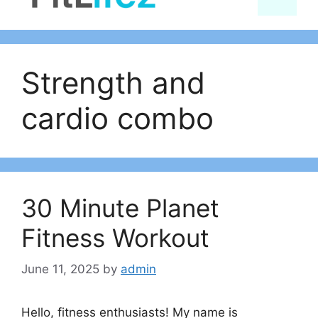
content
Strength and
cardio combo
30 Minute Planet
Fitness Workout
June 11, 2025
by
admin
Hello, fitness enthusiasts! My name is