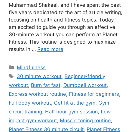
Muhammad Shakeel, and I have spent the past
five years dedicated to the art of article writing,
focusing on health and fitness topics. Today, I
am excited to guide you through an effective
30-minute workout you can perform at Planet
Fitness. This routine is designed to maximize
results in …
Read more
Categories
Mindfulness
Tags
30 minute workout
,
Beginner-friendly
workout
,
Burn fat fast
,
Dumbbell workout
,
Express workout routine
,
Fitness for beginners
,
Full body workout
,
Get fit at the gym
,
Gym
circuit training
,
Half hour gym session
,
Low
impact gym workout
,
Muscle toning routine
,
Planet Fitness 30 minute circuit
,
Planet Fitness