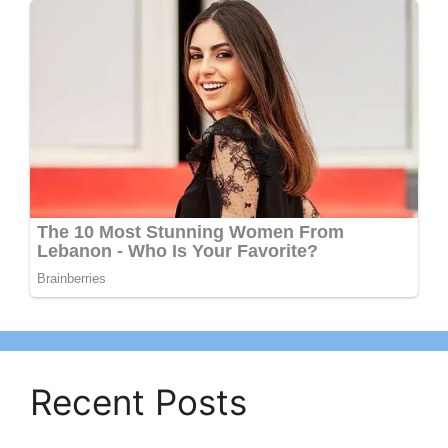
Recent Posts