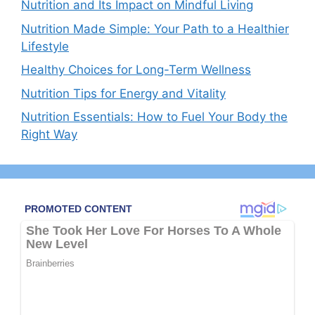
Nutrition and Its Impact on Mindful Living
Nutrition Made Simple: Your Path to a Healthier
Lifestyle
Healthy Choices for Long-Term Wellness
Nutrition Tips for Energy and Vitality
Nutrition Essentials: How to Fuel Your Body the
Right Way