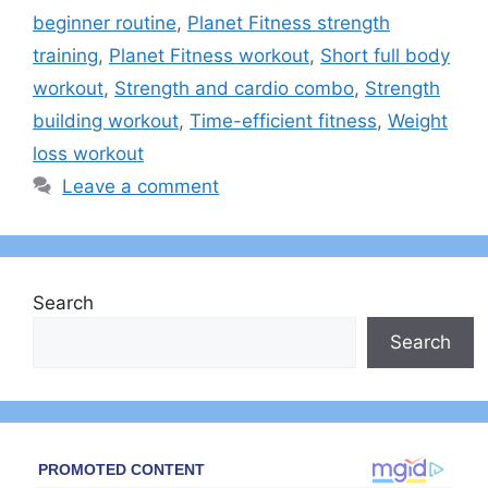
beginner routine
,
Planet Fitness strength
training
,
Planet Fitness workout
,
Short full body
workout
,
Strength and cardio combo
,
Strength
building workout
,
Time-efficient fitness
,
Weight
loss workout
Leave a comment
Search
Search