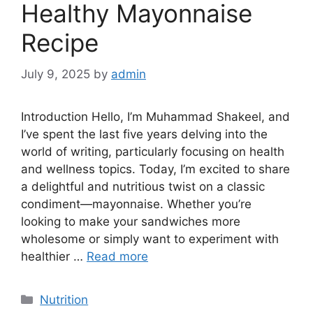
Healthy Mayonnaise
Recipe
July 9, 2025
by
admin
Introduction Hello, I’m Muhammad Shakeel, and
I’ve spent the last five years delving into the
world of writing, particularly focusing on health
and wellness topics. Today, I’m excited to share
a delightful and nutritious twist on a classic
condiment—mayonnaise. Whether you’re
looking to make your sandwiches more
wholesome or simply want to experiment with
healthier …
Read more
Categories
Nutrition