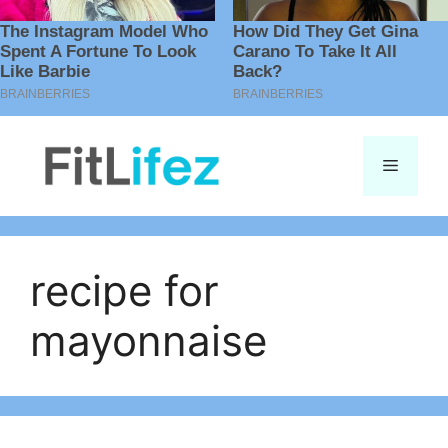
Skip
to
Menu
content
recipe for
mayonnaise