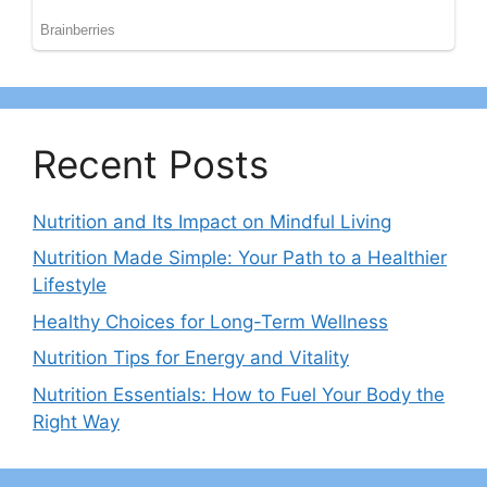
Recent Posts
Nutrition and Its Impact on Mindful Living
Nutrition Made Simple: Your Path to a Healthier
Lifestyle
Healthy Choices for Long-Term Wellness
Nutrition Tips for Energy and Vitality
Nutrition Essentials: How to Fuel Your Body the
Right Way