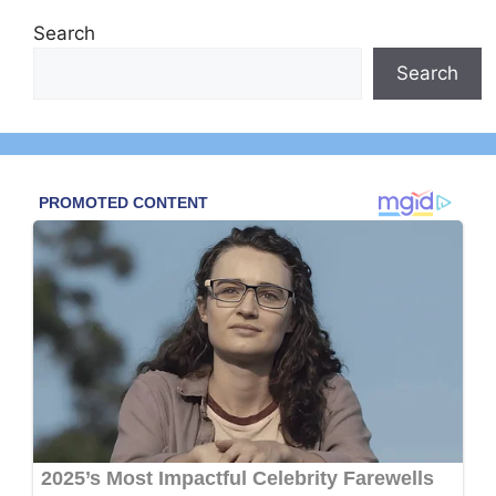
Search
Search