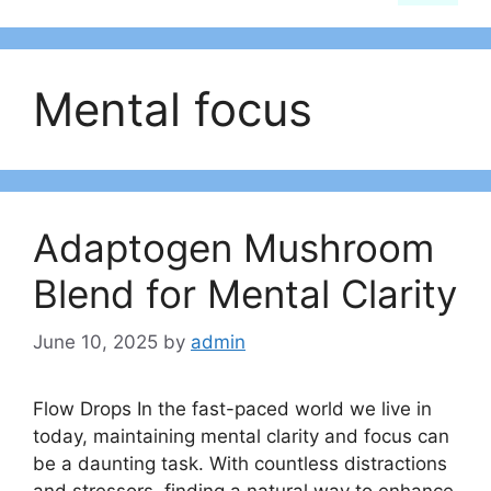
Mental focus
Adaptogen Mushroom
Blend for Mental Clarity
June 10, 2025
by
admin
Flow Drops In the fast-paced world we live in
today, maintaining mental clarity and focus can
be a daunting task. With countless distractions