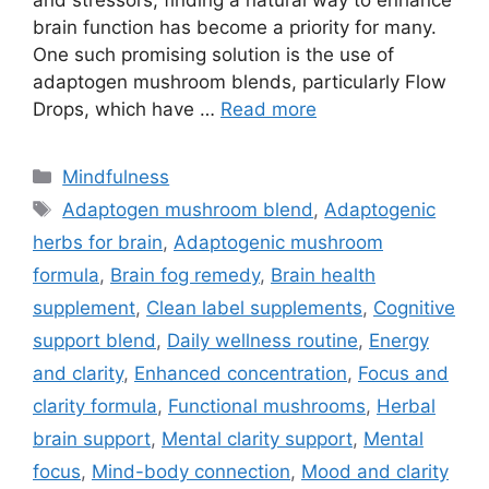
and stressors, finding a natural way to enhance
brain function has become a priority for many.
One such promising solution is the use of
adaptogen mushroom blends, particularly Flow
Drops, which have …
Read more
Categories
Mindfulness
Tags
Adaptogen mushroom blend
,
Adaptogenic
herbs for brain
,
Adaptogenic mushroom
formula
,
Brain fog remedy
,
Brain health
supplement
,
Clean label supplements
,
Cognitive
support blend
,
Daily wellness routine
,
Energy
and clarity
,
Enhanced concentration
,
Focus and
clarity formula
,
Functional mushrooms
,
Herbal
brain support
,
Mental clarity support
,
Mental
focus
,
Mind-body connection
,
Mood and clarity