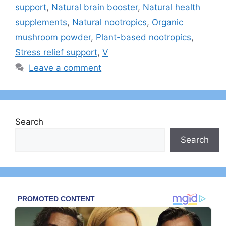
support
,
Natural brain booster
,
Natural health
supplements
,
Natural nootropics
,
Organic
mushroom powder
,
Plant-based nootropics
,
Stress relief support
,
V
Leave a comment
Search
Search