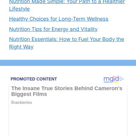
Nutrition Made Simple: Your Path to a Healthier
Lifestyle
Healthy Choices for Long-Term Wellness
Nutrition Tips for Energy and Vitality
Nutrition Essentials: How to Fuel Your Body the
Right Way