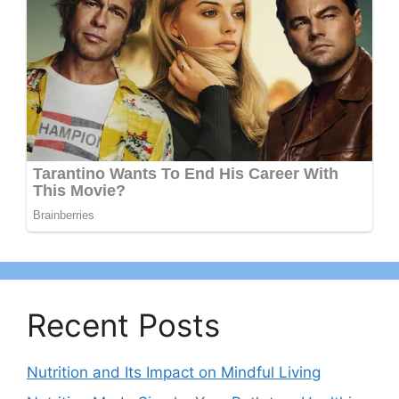
Recent Posts
Nutrition and Its Impact on Mindful Living