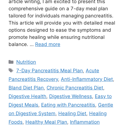
article writing, I am excited to present this
comprehensive guide on a 7-day meal plan
tailored for individuals managing pancreatitis.
This article will provide you with detailed meal
options designed to ease the symptoms and
promote healing while ensuring nutritional
balance. …
Read more
Categories
Nutrition
Tags
7-Day Pancreatitis Meal Plan
,
Acute
Pancreatitis Recovery
,
Anti-Inflammatory Diet
,
Bland Diet Plan
,
Chronic Pancreatitis Diet
,
Digestive Health
,
Digestive Wellness
,
Easy to
Digest Meals
,
Eating with Pancreatitis
,
Gentle
on Digestive System
,
Healing Diet
,
Healing
Foods
,
Healthy Meal Plan
,
Inflammation