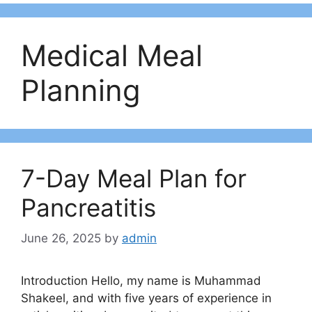
Medical Meal
Planning
7-Day Meal Plan for
Pancreatitis
June 26, 2025
by
admin
Introduction Hello, my name is Muhammad
Shakeel, and with five years of experience in