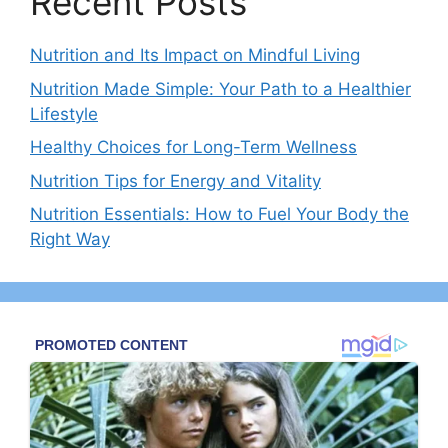
Recent Posts
Nutrition and Its Impact on Mindful Living
Nutrition Made Simple: Your Path to a Healthier
Lifestyle
Healthy Choices for Long-Term Wellness
Nutrition Tips for Energy and Vitality
Nutrition Essentials: How to Fuel Your Body the
Right Way