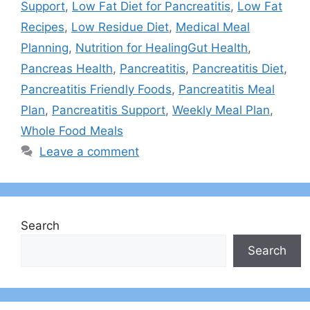
Support
,
Low Fat Diet for Pancreatitis
,
Low Fat
Recipes
,
Low Residue Diet
,
Medical Meal
Planning
,
Nutrition for HealingGut Health
,
Pancreas Health
,
Pancreatitis
,
Pancreatitis Diet
,
Pancreatitis Friendly Foods
,
Pancreatitis Meal
Plan
,
Pancreatitis Support
,
Weekly Meal Plan
,
Whole Food Meals
Leave a comment
Search
Search