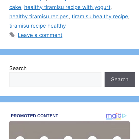
cake
,
healthy tiramisu recipe with yogurt​
,
healthy tiramisu recipes
,
tiramisu healthy recipe​
,
tiramisu recipe healthy​
Leave a comment
Search
Search