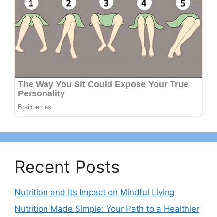
Recent Posts
Nutrition and Its Impact on Mindful Living
Nutrition Made Simple: Your Path to a Healthier