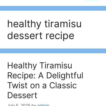
healthy tiramisu
dessert recipe​
Healthy Tiramisu
Recipe: A Delightful
Twist on a Classic
Dessert
July 5, 2025
by
admin