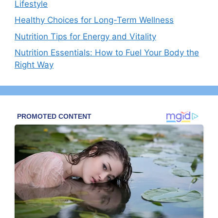
Lifestyle
Healthy Choices for Long-Term Wellness
Nutrition Tips for Energy and Vitality
Nutrition Essentials: How to Fuel Your Body the
Right Way