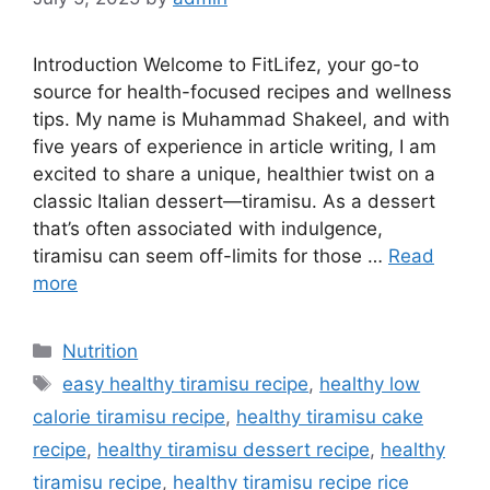
Introduction Welcome to FitLifez, your go-to
source for health-focused recipes and wellness
tips. My name is Muhammad Shakeel, and with
five years of experience in article writing, I am
excited to share a unique, healthier twist on a
classic Italian dessert—tiramisu. As a dessert
that’s often associated with indulgence,
tiramisu can seem off-limits for those …
Read
more
Categories
Nutrition
Tags
easy healthy tiramisu recipe​
,
healthy low
calorie tiramisu recipe​
,
healthy tiramisu cake
recipe​
,
healthy tiramisu dessert recipe​
,
healthy
tiramisu recipe
,
healthy tiramisu recipe rice