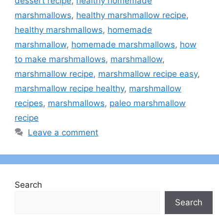
dessert recipe
,
healthy homemade
marshmallows
,
healthy marshmallow recipe
,
healthy marshmallows
,
homemade
marshmallow
,
homemade marshmallows
,
how
to make marshmallows
,
marshmallow
,
marshmallow recipe
,
marshmallow recipe easy
,
marshmallow recipe healthy
,
marshmallow
recipes
,
marshmallows
,
paleo marshmallow
recipe
Leave a comment
Search
Search