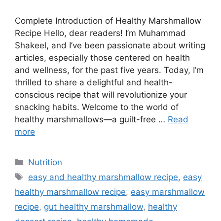
Complete Introduction of Healthy Marshmallow
Recipe Hello, dear readers! I’m Muhammad
Shakeel, and I’ve been passionate about writing
articles, especially those centered on health
and wellness, for the past five years. Today, I’m
thrilled to share a delightful and health-
conscious recipe that will revolutionize your
snacking habits. Welcome to the world of
healthy marshmallows—a guilt-free …
Read
more
Categories
Nutrition
Tags
easy and healthy marshmallow recipe
,
easy
healthy marshmallow recipe
,
easy marshmallow
recipe
,
gut healthy marshmallow
,
healthy