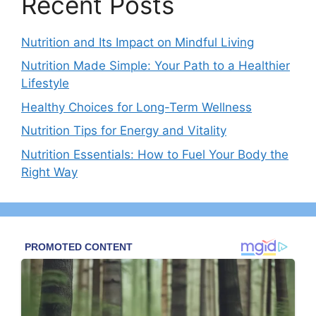
Recent Posts
Nutrition and Its Impact on Mindful Living
Nutrition Made Simple: Your Path to a Healthier
Lifestyle
Healthy Choices for Long-Term Wellness
Nutrition Tips for Energy and Vitality
Nutrition Essentials: How to Fuel Your Body the
Right Way