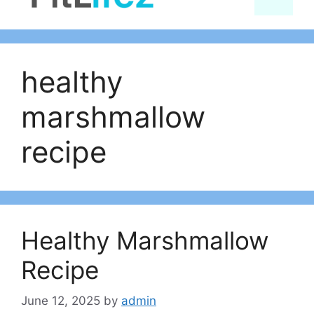
content
healthy
marshmallow
recipe
Healthy Marshmallow
Recipe
June 12, 2025
by
admin