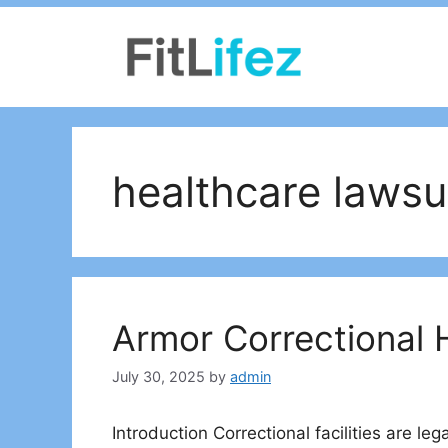
Skip
to
content
healthcare lawsu
Armor Correctional 
July 30, 2025
by
admin
Introduction Correctional facilities are le