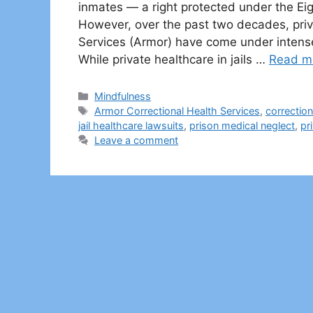
inmates — a right protected under the Ei
However, over the past two decades, priv
Services (Armor) have come under intense le
While private healthcare in jails …
Read m
Categories
Mindfulness
Tags
Armor Correctional Health Services
,
correctio
jail healthcare lawsuits
,
prison medical neglect
,
pr
Leave a comment