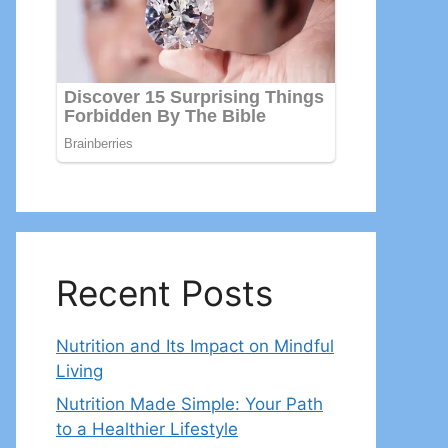
Recent Posts
Nutrition and Its Impact on Mindful
Living
Nutrition Made Simple: Your Path
to a Healthier Lifestyle