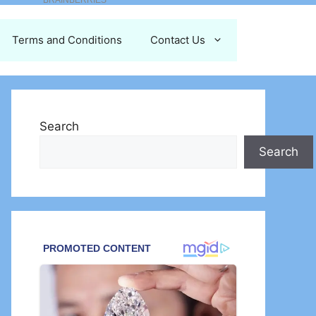
Terms and Conditions
Contact Us
Search
Search