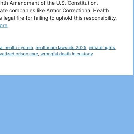
ghth Amendment of the U.S. Constitution.
ate companies like Armor Correctional Health
gal fire for failing to uphold this responsibility.
ore
nal health system
,
healthcare lawsuits 2025
,
inmate rights
,
ivatized prison care
,
wrongful death in custody