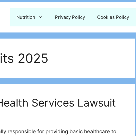
Nutrition
Privacy Policy
Cookies Policy
its 2025
Health Services Lawsuit
gally responsible for providing basic healthcare to