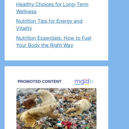
Healthy Choices for Long-Term
Wellness
Nutrition Tips for Energy and
Vitality
Nutrition Essentials: How to Fuel
Your Body the Right Way