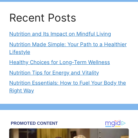
Recent Posts
Nutrition and Its Impact on Mindful Living
Nutrition Made Simple: Your Path to a Healthier
Lifestyle
Healthy Choices for Long-Term Wellness
Nutrition Tips for Energy and Vitality
Nutrition Essentials: How to Fuel Your Body the
Right Way