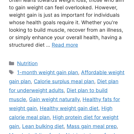
often leans towards weight loss, those who aim
to gain weight can feel overlooked. However,
weight gain is just as important for individuals
whose health goals require it. Whether you're
looking to build muscle, recover from an illness,
or simply enhance your overall health, having a
structured diet …
Read more
Categories
Nutrition
Tags
1-month weight gain plan
,
Affordable weight
gain plan
,
Calorie surplus meal plan
,
Diet plan
for underweight adults
,
Diet plan to build
muscle
,
Gain weight naturally
,
Healthy fats for
weight gain
,
Healthy weight gain diet
,
High
calorie meal plan
,
High protein diet for weight
gain
,
Lean bulking diet
,
Mass gain meal prep
,