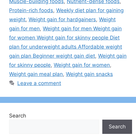
Muscle-building foods
,
Nutrient-dense foods
,
Protein-rich foods
,
Weekly diet plan for gaining
weight
,
Weight gain for hardgainers
,
Weight
gain for men
,
Weight gain for men Weight gain
for women Weight gain for skinny people Diet
plan for underweight adults Affordable weight
gain plan Beginner weight gain diet
,
Weight gain
for skinny people
,
Weight gain for women
,
Weight gain meal plan
,
Weight gain snacks
Leave a comment
Search
Search