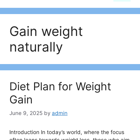
Gain weight
naturally
Diet Plan for Weight
Gain
June 9, 2025
by
admin
Introduction In today’s world, where the focus