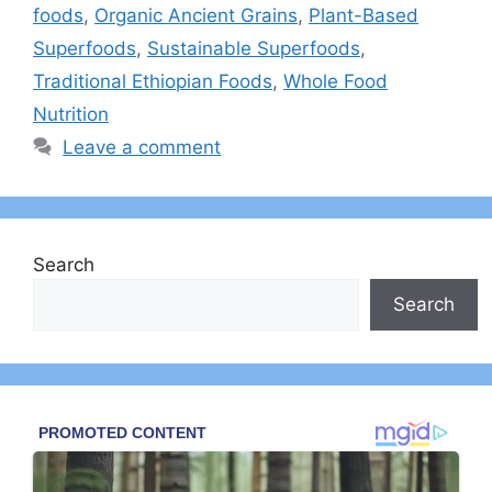
foods
,
Organic Ancient Grains
,
Plant-Based
Superfoods
,
Sustainable Superfoods
,
Traditional Ethiopian Foods
,
Whole Food
Nutrition
Leave a comment
Search
Search