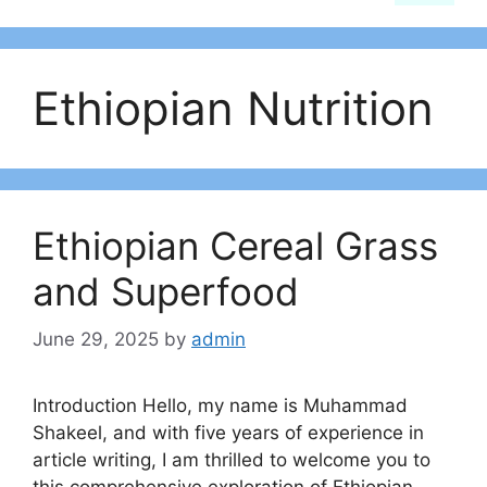
Ethiopian Nutrition
Ethiopian Cereal Grass
and Superfood
June 29, 2025
by
admin
Introduction Hello, my name is Muhammad
Shakeel, and with five years of experience in
article writing, I am thrilled to welcome you to