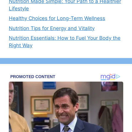
Nutrition Made Simple: Your Path to a Healthier
Lifestyle
Healthy Choices for Long-Term Wellness
Nutrition Tips for Energy and Vitality
Nutrition Essentials: How to Fuel Your Body the
Right Way