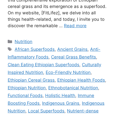
this comprehensive exploration of Ethiopian
cereal grass and its emergence as a superfood.
On my website, [FitLifez], we delve into all
things health-related, and today, I invite you to
discover the remarkable …
Read more
Categories
Nutrition
Tags
African Superfoods
,
Ancient Grains
,
Anti-
Inflammatory Foods
,
Cereal Grass Benefits
,
Clean Eating Ethiopian Superfoods
,
Culturally
Inspired Nutrition
,
Eco-Friendly Nutrition
,
Ethiopian Cereal Grass
,
Ethiopian Health Foods
,
Ethiopian Nutrition
,
Ethnobotanical Nutrition
,
Functional Foods
,
Holistic Health
,
Immune
Boosting Foods
,
Indigenous Grains
,
Indigenous
Nutrition
,
Local Superfoods
,
Nutrient-dense