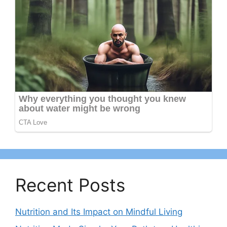
Recent Posts
Nutrition and Its Impact on Mindful Living