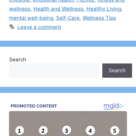
wellness
,
Health and Wellness
,
Healthy Living
,
mental well-being
,
Self-Care
,
Wellness Tips
Leave a comment
Search
Search