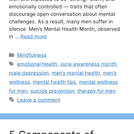
emotionally controlled — traits that often
discourage open conversation about mental
challenges. As a result, many men suffer in
silence. Men’s Mental Health Month, observed
in …
Read more
Categories
Mindfulness
Tags
emotional health
,
June awareness month
,
male depression
,
men’s mental health
,
men’s
wellness
,
mental health tips
,
mental wellness
for men
,
suicide prevention
,
therapy for men
Leave a comment