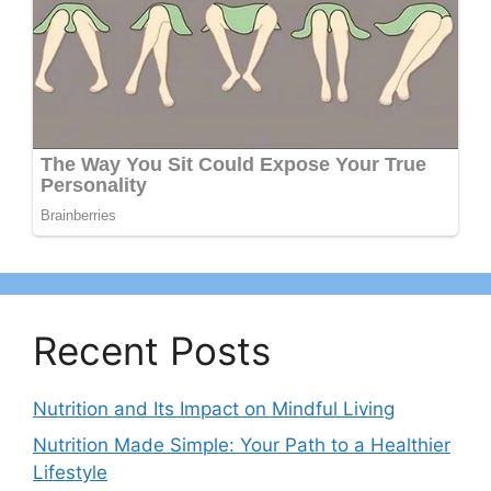
Recent Posts
Nutrition and Its Impact on Mindful Living
Nutrition Made Simple: Your Path to a Healthier
Lifestyle