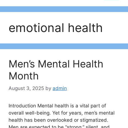
emotional health
Men’s Mental Health
Month
August 3, 2025
by
admin
Introduction Mental health is a vital part of
overall well-being. Yet for years, men’s mental
health has been overlooked or stigmatized.
Men are expected to be “strong,” silent, and