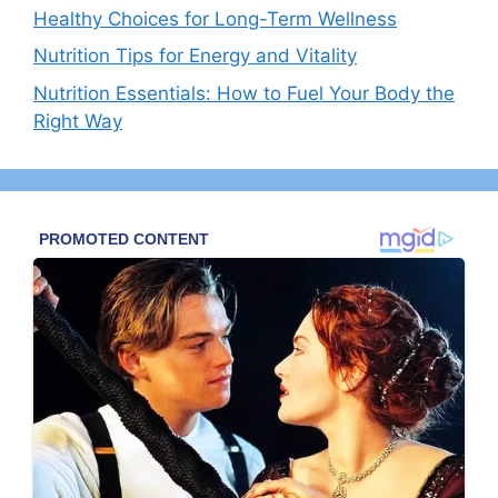
Healthy Choices for Long-Term Wellness
Nutrition Tips for Energy and Vitality
Nutrition Essentials: How to Fuel Your Body the
Right Way