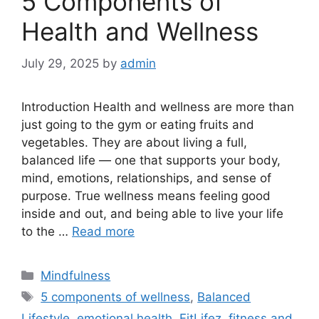
5 Components of
Health and Wellness
July 29, 2025
by
admin
Introduction Health and wellness are more than
just going to the gym or eating fruits and
vegetables. They are about living a full,
balanced life — one that supports your body,
mind, emotions, relationships, and sense of
purpose. True wellness means feeling good
inside and out, and being able to live your life
to the …
Read more
Categories
Mindfulness
Tags
5 components of wellness
,
Balanced
Lifestyle
,
emotional health
,
FitLifez
,
fitness and