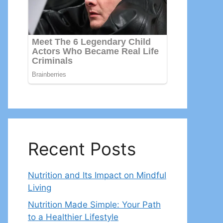
Recent Posts
Nutrition and Its Impact on Mindful
Living
Nutrition Made Simple: Your Path
to a Healthier Lifestyle