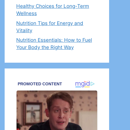
Healthy Choices for Long-Term
Wellness
Nutrition Tips for Energy and
Vitality
Nutrition Essentials: How to Fuel
Your Body the Right Way