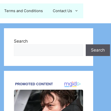
Terms and Conditions
Contact Us
Search
Search