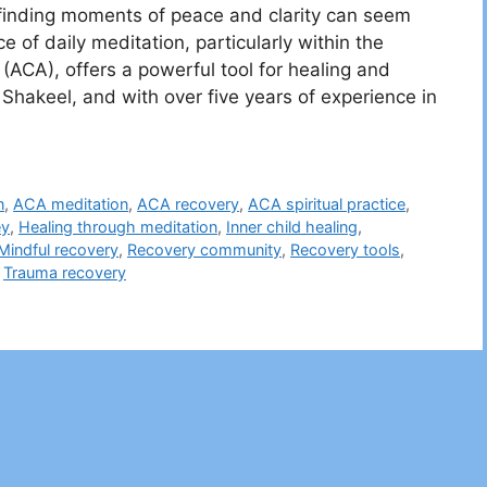
, finding moments of peace and clarity can seem
ce of daily meditation, particularly within the
(ACA), offers a powerful tool for healing and
akeel, and with over five years of experience in
n
,
ACA meditation
,
ACA recovery
,
ACA spiritual practice
,
ey
,
Healing through meditation
,
Inner child healing
,
Mindful recovery
,
Recovery community
,
Recovery tools
,
,
Trauma recovery