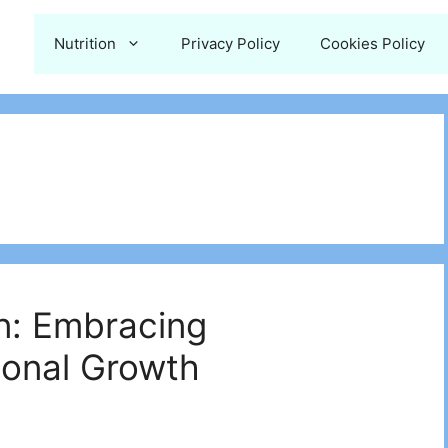
Nutrition
Privacy Policy
Cookies Policy
n: Embracing
sonal Growth