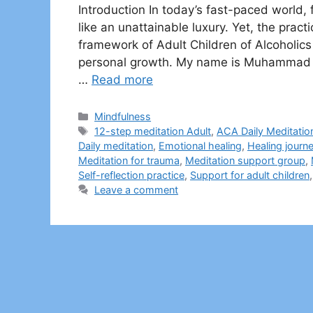
Introduction In today’s fast-paced world
like an unattainable luxury. Yet, the practi
framework of Adult Children of Alcoholics 
personal growth. My name is Muhammad Sh
…
Read more
Categories
Mindfulness
Tags
12-step meditation Adult
,
ACA Daily Meditatio
Daily meditation
,
Emotional healing
,
Healing journ
Meditation for trauma
,
Meditation support group
,
Self-reflection practice
,
Support for adult children
Leave a comment