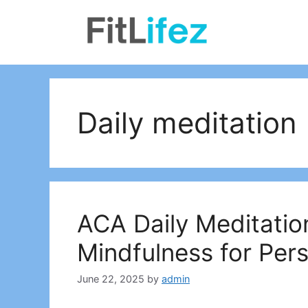
Skip
to
content
Daily meditation
ACA Daily Meditatio
Mindfulness for Per
June 22, 2025
by
admin