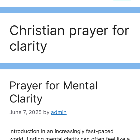
Christian prayer for
clarity
Prayer for Mental
Clarity
June 7, 2025
by
admin
Introduction In an increasingly fast-paced
world, finding mental clarity can often feel like a