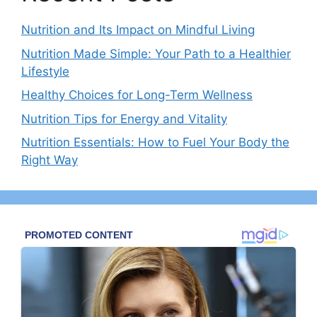
Nutrition and Its Impact on Mindful Living
Nutrition Made Simple: Your Path to a Healthier
Lifestyle
Healthy Choices for Long-Term Wellness
Nutrition Tips for Energy and Vitality
Nutrition Essentials: How to Fuel Your Body the
Right Way