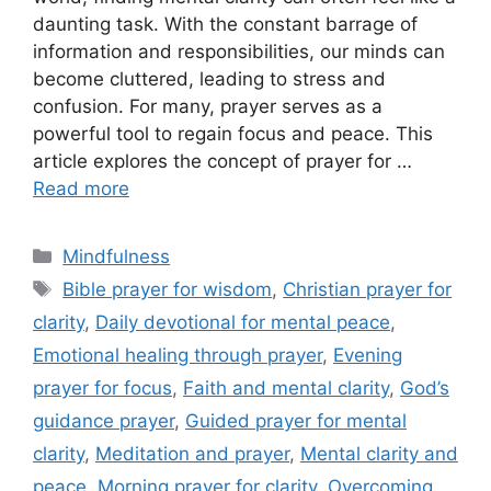
daunting task. With the constant barrage of
information and responsibilities, our minds can
become cluttered, leading to stress and
confusion. For many, prayer serves as a
powerful tool to regain focus and peace. This
article explores the concept of prayer for …
Read more
Categories
Mindfulness
Tags
Bible prayer for wisdom
,
Christian prayer for
clarity
,
Daily devotional for mental peace
,
Emotional healing through prayer
,
Evening
prayer for focus
,
Faith and mental clarity
,
God’s
guidance prayer
,
Guided prayer for mental
clarity
,
Meditation and prayer
,
Mental clarity and
peace
,
Morning prayer for clarity
,
Overcoming