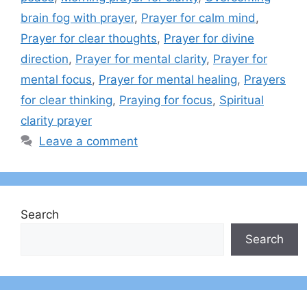
brain fog with prayer
,
Prayer for calm mind
,
Prayer for clear thoughts
,
Prayer for divine
direction
,
Prayer for mental clarity
,
Prayer for
mental focus
,
Prayer for mental healing
,
Prayers
for clear thinking
,
Praying for focus
,
Spiritual
clarity prayer
Leave a comment
Search
Search