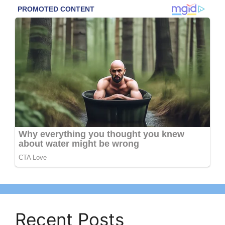
Recent Posts