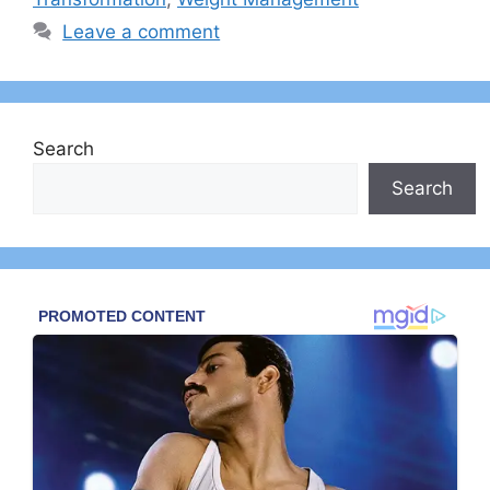
Leave a comment
Search
Search