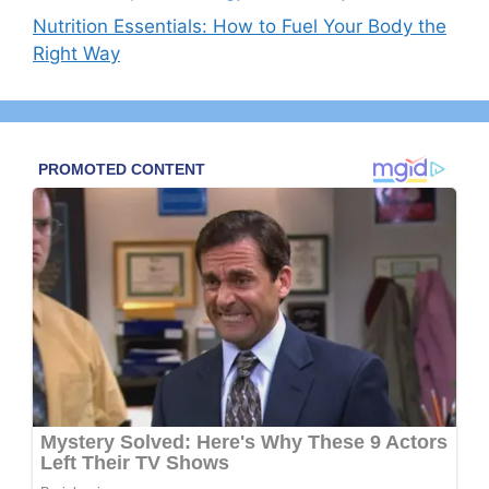
Nutrition Essentials: How to Fuel Your Body the
Right Way