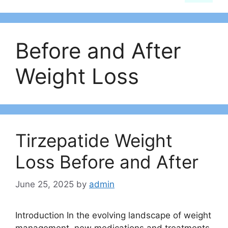
Before and After
Weight Loss
Tirzepatide Weight
Loss Before and After
June 25, 2025
by
admin
Introduction In the evolving landscape of weight