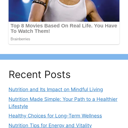
Recent Posts
Nutrition and Its Impact on Mindful Living
Nutrition Made Simple: Your Path to a Healthier
Lifestyle
Healthy Choices for Long-Term Wellness
Nutrition Tips for Energy and Vitality