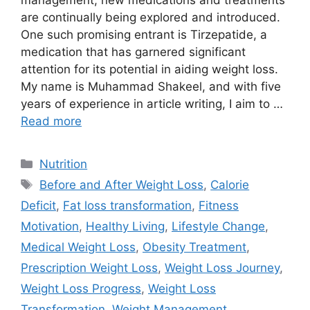
management, new medications and treatments
are continually being explored and introduced.
One such promising entrant is Tirzepatide, a
medication that has garnered significant
attention for its potential in aiding weight loss.
My name is Muhammad Shakeel, and with five
years of experience in article writing, I aim to …
Read more
Categories
Nutrition
Tags
Before and After Weight Loss
,
Calorie
Deficit
,
Fat loss transformation
,
Fitness
Motivation
,
Healthy Living
,
Lifestyle Change
,
Medical Weight Loss
,
Obesity Treatment
,
Prescription Weight Loss
,
Weight Loss Journey
,
Weight Loss Progress
,
Weight Loss
Transformation
,
Weight Management