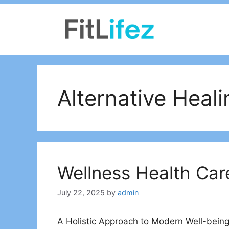
Skip
to
content
Alternative Heal
Wellness Health Car
July 22, 2025
by
admin
A Holistic Approach to Modern Well-being 