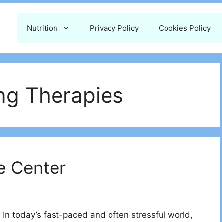
Nutrition
Privacy Policy
Cookies Policy
ing Therapies
e Center
In today’s fast-paced and often stressful world,