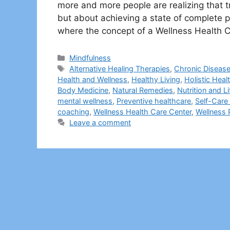
more and more people are realizing that tr
but about achieving a state of complete p
where the concept of a Wellness Health 
Categories
Mindfulness
Tags
Alternative Healing Therapies
,
Chronic Disease
Health and Wellness
,
Healthy Living
,
Holistic Heal
Body Medicine
,
Natural Remedies
,
Nutrition and L
mental wellness
,
Preventive healthcare
,
Self-Care 
coaching
,
Wellness Health Care Center
,
Wellness
Leave a comment