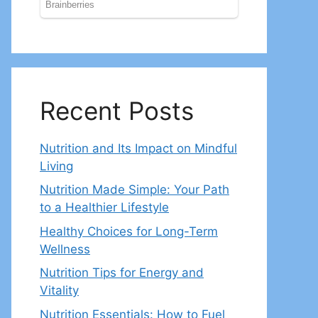
Recent Posts
Nutrition and Its Impact on Mindful
Living
Nutrition Made Simple: Your Path
to a Healthier Lifestyle
Healthy Choices for Long-Term
Wellness
Nutrition Tips for Energy and
Vitality
Nutrition Essentials: How to Fuel