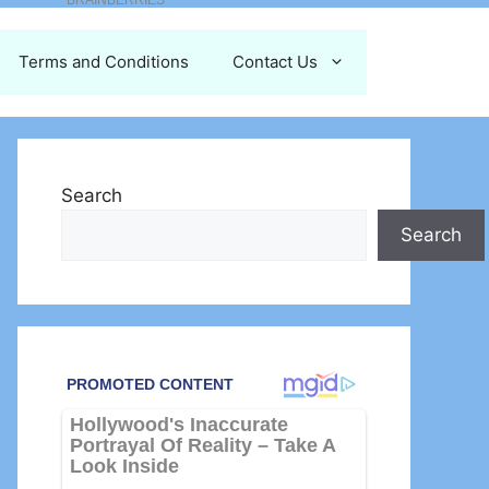
Terms and Conditions
Contact Us
Search
Search