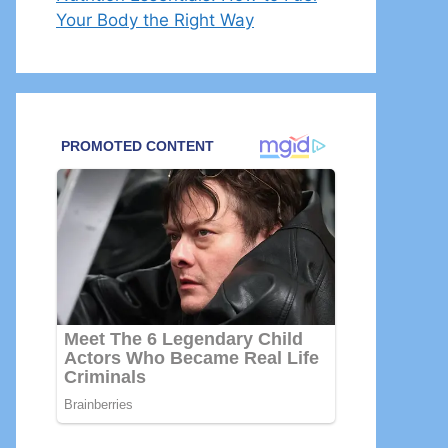
Your Body the Right Way