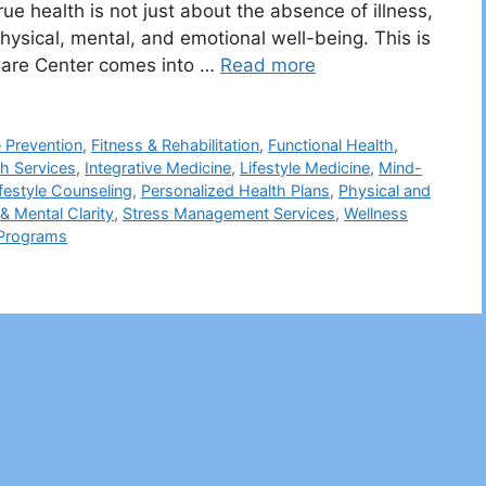
ue health is not just about the absence of illness,
hysical, mental, and emotional well-being. This is
Care Center comes into …
Read more
 Prevention
,
Fitness & Rehabilitation
,
Functional Health
,
th Services
,
Integrative Medicine
,
Lifestyle Medicine
,
Mind-
ifestyle Counseling
,
Personalized Health Plans
,
Physical and
& Mental Clarity
,
Stress Management Services
,
Wellness
 Programs