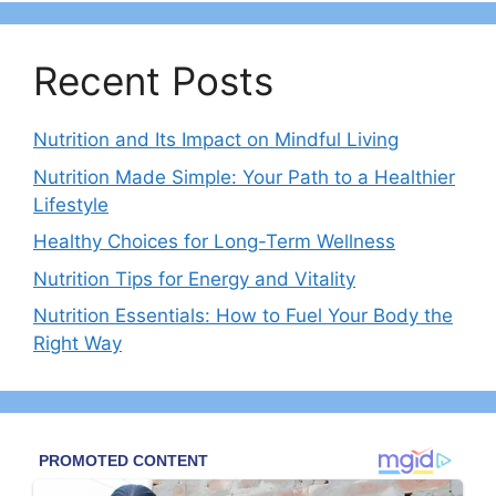
Recent Posts
Nutrition and Its Impact on Mindful Living
Nutrition Made Simple: Your Path to a Healthier
Lifestyle
Healthy Choices for Long-Term Wellness
Nutrition Tips for Energy and Vitality
Nutrition Essentials: How to Fuel Your Body the
Right Way