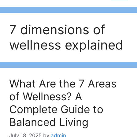
7 dimensions of
wellness explained
What Are the 7 Areas
of Wellness? A
Complete Guide to
Balanced Living
July 18, 2025
by
admin