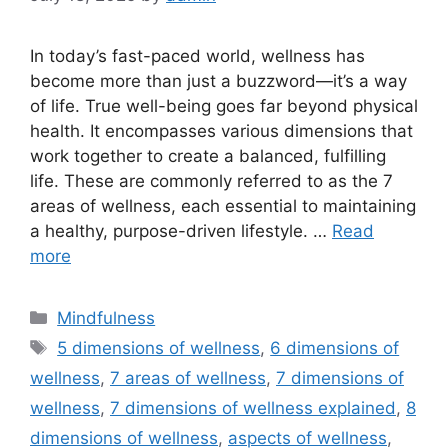
In today’s fast-paced world, wellness has
become more than just a buzzword—it’s a way
of life. True well-being goes far beyond physical
health. It encompasses various dimensions that
work together to create a balanced, fulfilling
life. These are commonly referred to as the 7
areas of wellness, each essential to maintaining
a healthy, purpose-driven lifestyle. …
Read
more
Categories
Mindfulness
Tags
5 dimensions of wellness
,
6 dimensions of
wellness
,
7 areas of wellness
,
7 dimensions of
wellness
,
7 dimensions of wellness explained
,
8
dimensions of wellness
,
aspects of wellness
,