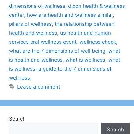
dimensions of wellness
,
dixon health & wellness
center
,
how are health and wellness similar
,
pillars of wellness
,
the relationship between
health and wellness
,
us health and human
services oral wellness event
,
wellness check​
,
what are the 7 dimensions of well being
,
what
is health and wellness
,
what is wellness
,
what
is wellness: a guide to the 7 dimensions of
wellness
Leave a comment
Search
Search