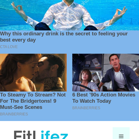
Skip
to
Menu