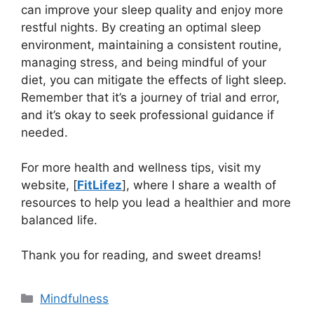
can improve your sleep quality and enjoy more
restful nights. By creating an optimal sleep
environment, maintaining a consistent routine,
managing stress, and being mindful of your
diet, you can mitigate the effects of light sleep.
Remember that it’s a journey of trial and error,
and it’s okay to seek professional guidance if
needed.
For more health and wellness tips, visit my
website, [
FitLi
f
ez
], where I share a wealth of
resources to help you lead a healthier and more
balanced life.
Thank you for reading, and sweet dreams!
Categories
Mindfulness