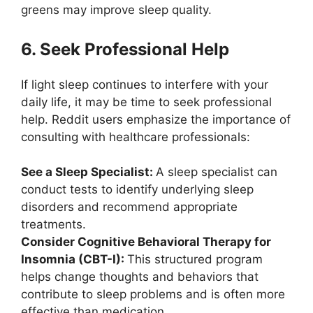
greens may improve sleep quality.
6. Seek Professional Help
If light sleep continues to interfere with your
daily life, it may be time to seek professional
help. Reddit users emphasize the importance of
consulting with healthcare professionals:
See a Sleep Specialist:
A sleep specialist can
conduct tests to identify underlying sleep
disorders and recommend appropriate
treatments.
Consider Cognitive Behavioral Therapy for
Insomnia (CBT-I):
This structured program
helps change thoughts and behaviors that
contribute to sleep problems and is often more
effective than medication.