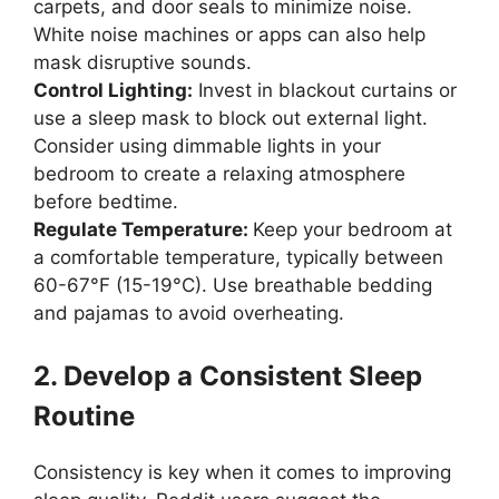
carpets, and door seals to minimize noise.
White noise machines or apps can also help
mask disruptive sounds.
Control Lighting:
Invest in blackout curtains or
use a sleep mask to block out external light.
Consider using dimmable lights in your
bedroom to create a relaxing atmosphere
before bedtime.
Regulate Temperature:
Keep your bedroom at
a comfortable temperature, typically between
60-67°F (15-19°C). Use breathable bedding
and pajamas to avoid overheating.
2. Develop a Consistent Sleep
Routine
Consistency is key when it comes to improving