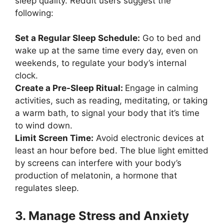
sleep quality. Reddit users suggest the
following:
Set a Regular Sleep Schedule:
Go to bed and
wake up at the same time every day, even on
weekends, to regulate your body’s internal
clock.
Create a Pre-Sleep Ritual:
Engage in calming
activities, such as reading, meditating, or taking
a warm bath, to signal your body that it’s time
to wind down.
Limit Screen Time:
Avoid electronic devices at
least an hour before bed. The blue light emitted
by screens can interfere with your body’s
production of melatonin, a hormone that
regulates sleep.
3. Manage Stress and Anxiety