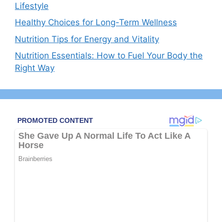
Lifestyle
Healthy Choices for Long-Term Wellness
Nutrition Tips for Energy and Vitality
Nutrition Essentials: How to Fuel Your Body the
Right Way