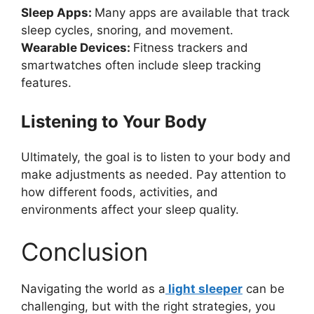
Sleep Apps:
Many apps are available that track
sleep cycles, snoring, and movement.
Wearable Devices:
Fitness trackers and
smartwatches often include sleep tracking
features.
Listening to Your Body
Ultimately, the goal is to listen to your body and
make adjustments as needed. Pay attention to
how different foods, activities, and
environments affect your sleep quality.
Conclusion
Navigating the world as a
light sleeper
can be
challenging, but with the right strategies, you