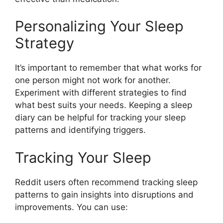
Personalizing Your Sleep
Strategy
It’s important to remember that what works for
one person might not work for another.
Experiment with different strategies to find
what best suits your needs. Keeping a sleep
diary can be helpful for tracking your sleep
patterns and identifying triggers.
Tracking Your Sleep
Reddit users often recommend tracking sleep
patterns to gain insights into disruptions and
improvements. You can use: