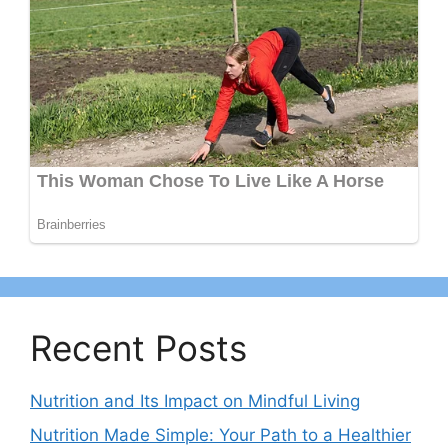
Recent Posts
Nutrition and Its Impact on Mindful Living
Nutrition Made Simple: Your Path to a Healthier