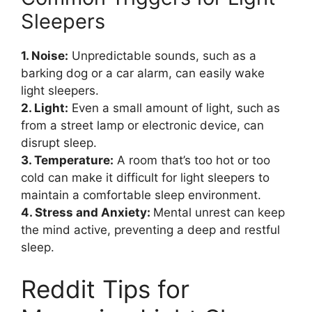
Sleepers
1. Noise:
Unpredictable sounds, such as a
barking dog or a car alarm, can easily wake
light sleepers.
2. Light:
Even a small amount of light, such as
from a street lamp or electronic device, can
disrupt sleep.
3. Temperature:
A room that’s too hot or too
cold can make it difficult for light sleepers to
maintain a comfortable sleep environment.
4. Stress and Anxiety:
Mental unrest can keep
the mind active, preventing a deep and restful
sleep.
Reddit Tips for