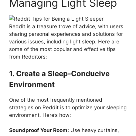
Managing Light Sleep
Reddit is a treasure trove of advice, with users
sharing personal experiences and solutions for
various issues, including light sleep. Here are
some of the most popular and effective tips
from Redditors:
1. Create a Sleep-Conducive
Environment
One of the most frequently mentioned
strategies on Reddit is to optimize your sleeping
environment. Here’s how:
Soundproof Your Room:
Use heavy curtains,