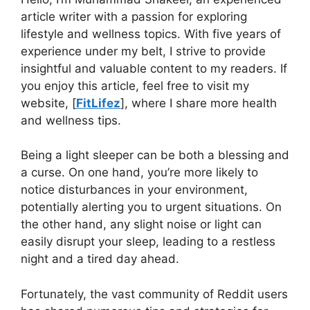
article writer with a passion for exploring
lifestyle and wellness topics. With five years of
experience under my belt, I strive to provide
insightful and valuable content to my readers. If
you enjoy this article, feel free to visit my
website, [
FitLifez
], where I share more health
and wellness tips.
Being a light sleeper can be both a blessing and
a curse. On one hand, you’re more likely to
notice disturbances in your environment,
potentially alerting you to urgent situations. On
the other hand, any slight noise or light can
easily disrupt your sleep, leading to a restless
night and a tired day ahead.
Fortunately, the vast community of Reddit users