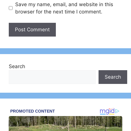
Save my name, email, and website in this
browser for the next time I comment.
Search
Search