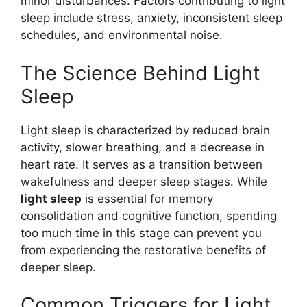
minor disturbances. Factors contributing to light
sleep include stress, anxiety, inconsistent sleep
schedules, and environmental noise.
The Science Behind Light
Sleep
Light sleep is characterized by reduced brain
activity, slower breathing, and a decrease in
heart rate. It serves as a transition between
wakefulness and deeper sleep stages. While
light sleep
is essential for memory
consolidation and cognitive function, spending
too much time in this stage can prevent you
from experiencing the restorative benefits of
deeper sleep.
Common Triggers for Light