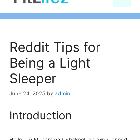
content
Reddit Tips for
Being a Light
Sleeper
June 24, 2025
by
admin
Introduction
Hello, I’m Muhammad Shakeel, an experienced