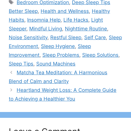
Tags
Bedroom Optimization
,
Deep Sleep Tips
Better Sleep
,
Health and Wellness
,
Healthy
Habits
,
Insomnia Help
,
Life Hacks
,
Light
Sleeper
,
Mindful Living
,
Nighttime Routine
,
Noise Sensitivity
,
Restful Sleep
,
Self Care
,
Sleep
Environment
,
Sleep Hygiene
,
Sleep
Improvement
,
Sleep Problems
,
Sleep Solutions
,
Sleep Tips
,
Sound Machines
Matcha Tea Meditation: A Harmonious
Blend of Calm and Clarity
Heartland Weight Loss: A Complete Guide
to Achieving a Healthier You