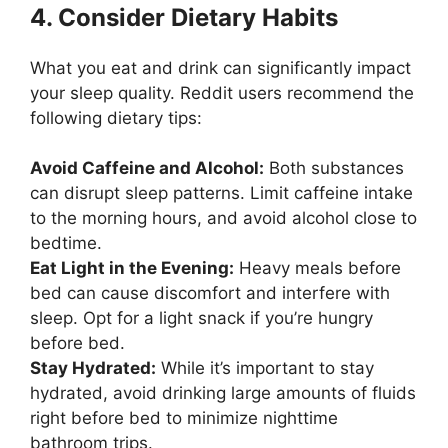
4. Consider Dietary Habits
What you eat and drink can significantly impact
your sleep quality. Reddit users recommend the
following dietary tips:
Avoid Caffeine and Alcohol:
Both substances
can disrupt sleep patterns. Limit caffeine intake
to the morning hours, and avoid alcohol close to
bedtime.
Eat Light in the Evening:
Heavy meals before
bed can cause discomfort and interfere with
sleep. Opt for a light snack if you’re hungry
before bed.
Stay Hydrated:
While it’s important to stay
hydrated, avoid drinking large amounts of fluids
right before bed to minimize nighttime
bathroom trips.