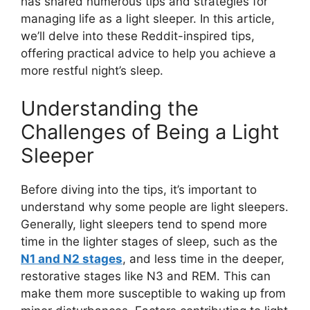
has shared numerous tips and strategies for
managing life as a light sleeper. In this article,
we’ll delve into these Reddit-inspired tips,
offering practical advice to help you achieve a
more restful night’s sleep.
Understanding the
Challenges of Being a Light
Sleeper
Before diving into the tips, it’s important to
understand why some people are light sleepers.
Generally, light sleepers tend to spend more
time in the lighter stages of sleep, such as the
N1 and N2 stages
, and less time in the deeper,
restorative stages like N3 and REM. This can
make them more susceptible to waking up from