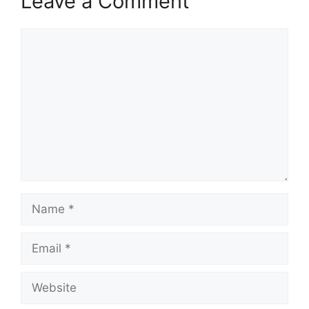
Leave a Comment
Comment
Name
Email
Website