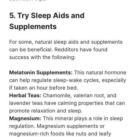
5. Try Sleep Aids and
Supplements
For some, natural sleep aids and supplements
can be beneficial. Redditors have found
success with the following:
Melatonin Supplements:
This natural hormone
can help regulate sleep-wake cycles, especially
if taken an hour before bed.
Herbal Teas:
Chamomile, valerian root, and
lavender teas have calming properties that can
promote relaxation and sleep.
Magnesium:
This mineral plays a role in sleep
regulation. Magnesium supplements or
magnesium-rich foods like nuts and leafy