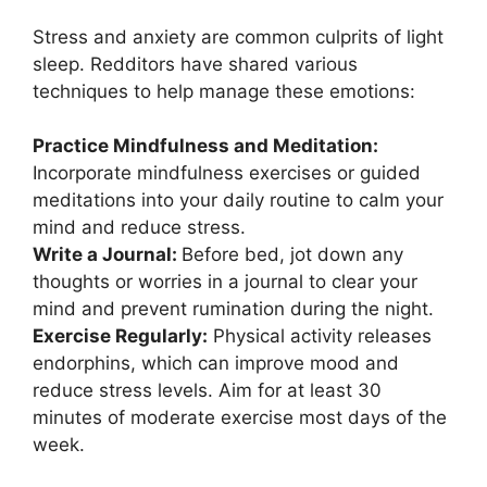
Stress and anxiety are common culprits of light
sleep. Redditors have shared various
techniques to help manage these emotions:
Practice Mindfulness and Meditation:
Incorporate mindfulness exercises or guided
meditations into your daily routine to calm your
mind and reduce stress.
Write a Journal:
Before bed, jot down any
thoughts or worries in a journal to clear your
mind and prevent rumination during the night.
Exercise Regularly:
Physical activity releases
endorphins, which can improve mood and
reduce stress levels. Aim for at least 30
minutes of moderate exercise most days of the
week.