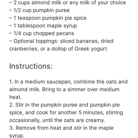
– 2 cups almond milk or any milk of your choice
– 1/2 cup pumpkin puree
– 1 teaspoon pumpkin pie spice
– 1 tablespoon maple syrup
– 1/4 cup chopped pecans
– Optional toppings: sliced bananas, dried
cranberries, or a dollop of Greek yogurt
Instructions:
1. In a medium saucepan, combine the oats and
almond milk. Bring to a simmer over medium
heat.
2. Stir in the pumpkin puree and pumpkin pie
spice, and cook for another 5 minutes, stirring
occasionally, until the oats are creamy.
3. Remove from heat and stir in the maple
syrup.