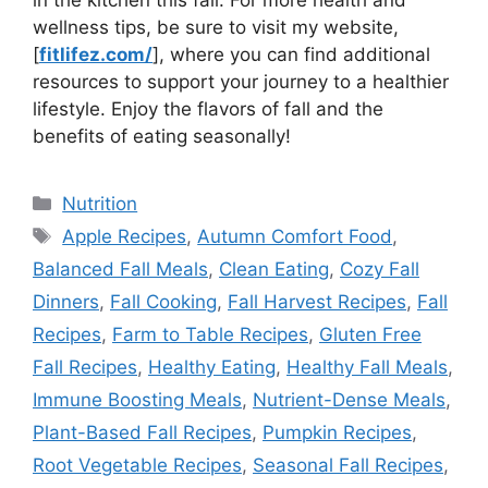
wellness tips, be sure to visit my website,
[
fitlifez.com/
], where you can find additional
resources to support your journey to a healthier
lifestyle. Enjoy the flavors of fall and the
benefits of eating seasonally!
Categories
Nutrition
Tags
Apple Recipes
,
Autumn Comfort Food
,
Balanced Fall Meals
,
Clean Eating
,
Cozy Fall
Dinners
,
Fall Cooking
,
Fall Harvest Recipes
,
Fall
Recipes
,
Farm to Table Recipes
,
Gluten Free
Fall Recipes
,
Healthy Eating
,
Healthy Fall Meals
,
Immune Boosting Meals
,
Nutrient-Dense Meals
,
Plant-Based Fall Recipes
,
Pumpkin Recipes
,
Root Vegetable Recipes
,
Seasonal Fall Recipes
,