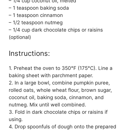
– 1/4 cup coconut oil, melted
– 1 teaspoon baking soda
– 1 teaspoon cinnamon
– 1/2 teaspoon nutmeg
– 1/4 cup dark chocolate chips or raisins
(optional)
Instructions:
1. Preheat the oven to 350°F (175°C). Line a
baking sheet with parchment paper.
2. In a large bowl, combine pumpkin puree,
rolled oats, whole wheat flour, brown sugar,
coconut oil, baking soda, cinnamon, and
nutmeg. Mix until well combined.
3. Fold in dark chocolate chips or raisins if
using.
4. Drop spoonfuls of dough onto the prepared