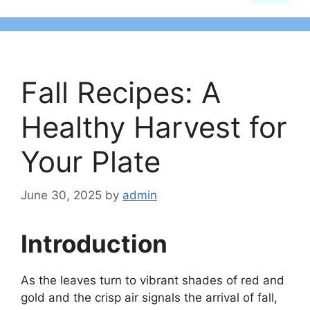
Fall Recipes: A
Healthy Harvest for
Your Plate
June 30, 2025
by
admin
Introduction
As the leaves turn to vibrant shades of red and
gold and the crisp air signals the arrival of fall,