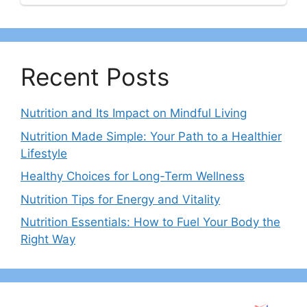
Recent Posts
Nutrition and Its Impact on Mindful Living
Nutrition Made Simple: Your Path to a Healthier
Lifestyle
Healthy Choices for Long-Term Wellness
Nutrition Tips for Energy and Vitality
Nutrition Essentials: How to Fuel Your Body the
Right Way