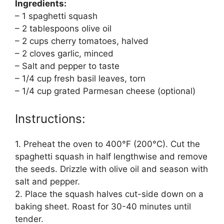
Ingredients:
– 1 spaghetti squash
– 2 tablespoons olive oil
– 2 cups cherry tomatoes, halved
– 2 cloves garlic, minced
– Salt and pepper to taste
– 1/4 cup fresh basil leaves, torn
– 1/4 cup grated Parmesan cheese (optional)
Instructions:
1. Preheat the oven to 400°F (200°C). Cut the
spaghetti squash in half lengthwise and remove
the seeds. Drizzle with olive oil and season with
salt and pepper.
2. Place the squash halves cut-side down on a
baking sheet. Roast for 30-40 minutes until
tender.