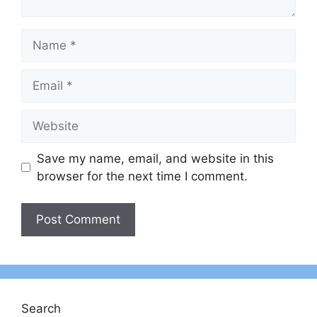
Name
Email
Website
Save my name, email, and website in this
browser for the next time I comment.
Search