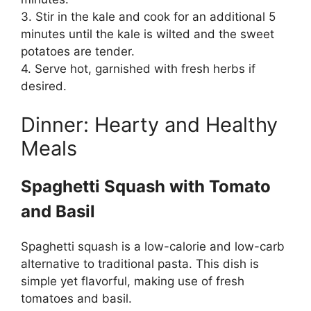
3. Stir in the kale and cook for an additional 5
minutes until the kale is wilted and the sweet
potatoes are tender.
4. Serve hot, garnished with fresh herbs if
desired.
Dinner: Hearty and Healthy
Meals
Spaghetti Squash with Tomato
and Basil
Spaghetti squash is a low-calorie and low-carb
alternative to traditional pasta. This dish is
simple yet flavorful, making use of fresh
tomatoes and basil.