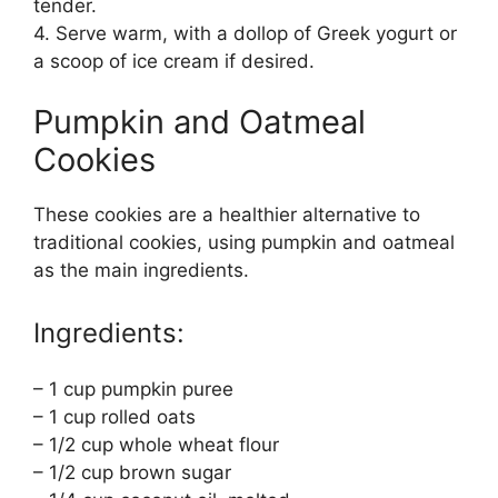
tender.
4. Serve warm, with a dollop of Greek yogurt or
a scoop of ice cream if desired.
Pumpkin and Oatmeal
Cookies
These cookies are a healthier alternative to
traditional cookies, using pumpkin and oatmeal
as the main ingredients.
Ingredients:
– 1 cup pumpkin puree
– 1 cup rolled oats
– 1/2 cup whole wheat flour
– 1/2 cup brown sugar