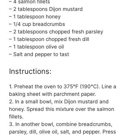
– 4 salmon fillets
– 2 tablespoons Dijon mustard
– 1 tablespoon honey
– 1/4 cup breadcrumbs
– 2 tablespoons chopped fresh parsley
– 1 tablespoon chopped fresh dill
– 1 tablespoon olive oil
– Salt and pepper to tast
Instructions:
1. Preheat the oven to 375°F (190°C). Line a
baking sheet with parchment paper.
2. In a small bowl, mix Dijon mustard and
honey. Spread this mixture over the salmon
fillets.
3. In another bowl, combine breadcrumbs,
parsley, dill, olive oil, salt, and pepper. Press