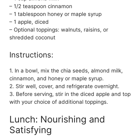
– 1/2 teaspoon cinnamon
– 1 tablespoon honey or maple syrup
– 1 apple, diced
– Optional toppings: walnuts, raisins, or
shredded coconut
Instructions:
1. In a bowl, mix the chia seeds, almond milk,
cinnamon, and honey or maple syrup.
2. Stir well, cover, and refrigerate overnight.
3. Before serving, stir in the diced apple and top
with your choice of additional toppings.
Lunch: Nourishing and
Satisfying