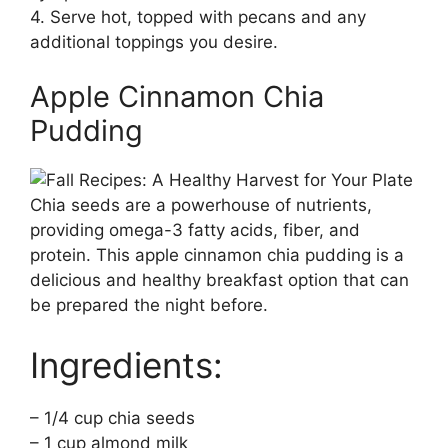
4. Serve hot, topped with pecans and any
additional toppings you desire.
Apple Cinnamon Chia
Pudding
Chia seeds are a powerhouse of nutrients,
providing omega-3 fatty acids, fiber, and
protein. This apple cinnamon chia pudding is a
delicious and healthy breakfast option that can
be prepared the night before.
Ingredients:
– 1/4 cup chia seeds
– 1 cup almond milk