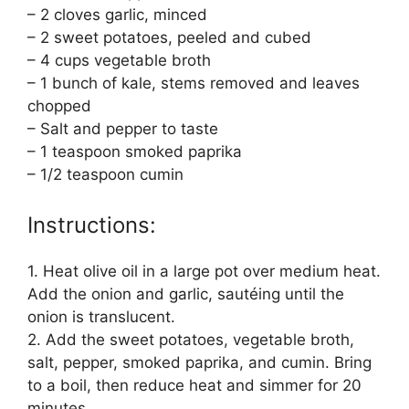
– 2 cloves garlic, minced
– 2 sweet potatoes, peeled and cubed
– 4 cups vegetable broth
– 1 bunch of kale, stems removed and leaves
chopped
– Salt and pepper to taste
– 1 teaspoon smoked paprika
– 1/2 teaspoon cumin
Instructions:
1. Heat olive oil in a large pot over medium heat.
Add the onion and garlic, sautéing until the
onion is translucent.
2. Add the sweet potatoes, vegetable broth,
salt, pepper, smoked paprika, and cumin. Bring
to a boil, then reduce heat and simmer for 20
minutes.