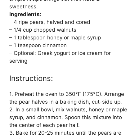
sweetness.
Ingredients:
– 4 ripe pears, halved and cored
– 1/4 cup chopped walnuts
– 1 tablespoon honey or maple syrup
– 1 teaspoon cinnamon
– Optional: Greek yogurt or ice cream for
serving
Instructions:
1. Preheat the oven to 350°F (175°C). Arrange
the pear halves in a baking dish, cut-side up.
2. In a small bowl, mix walnuts, honey or maple
syrup, and cinnamon. Spoon this mixture into
the center of each pear half.
3. Bake for 20-25 minutes until the pears are