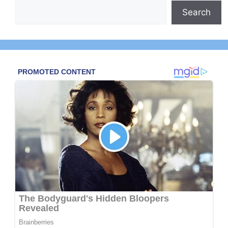
Search