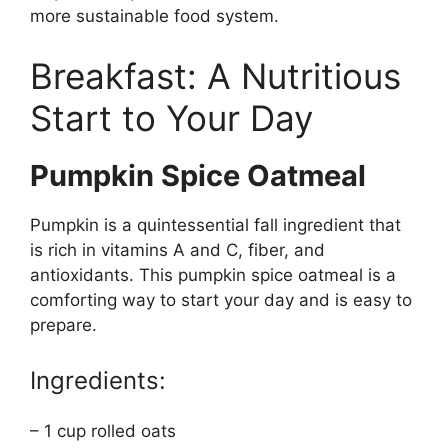
more sustainable food system.
Breakfast: A Nutritious
Start to Your Day
Pumpkin Spice Oatmeal
Pumpkin is a quintessential fall ingredient that
is rich in vitamins A and C, fiber, and
antioxidants. This pumpkin spice oatmeal is a
comforting way to start your day and is easy to
prepare.
Ingredients:
– 1 cup rolled oats