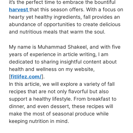
it’s the perfect time to embrace the bountiful
harvest
that this season offers. With a focus on
hearty yet healthy ingredients, fall provides an
abundance of opportunities to create delicious
and nutritious meals that warm the soul.
My name is Muhammad Shakeel, and with five
years of experience in article writing, I am
dedicated to sharing insightful content about
health and wellness on my website,
[
fitlifez.com/
].
In this article, we will explore a variety of fall
recipes that are not only flavorful but also
support a healthy lifestyle. From breakfast to
dinner, and even dessert, these recipes will
make the most of seasonal produce while
keeping nutrition in mind.