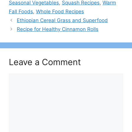
Seasonal Vegetables
,
Squash Recipes
,
Warm
Fall Foods
,
Whole Food Recipes
Ethiopian Cereal Grass and Superfood
Recipe for Healthy Cinnamon Rolls
Leave a Comment
Comment