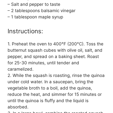
– Salt and pepper to taste
– 2 tablespoons balsamic vinegar
– 1 tablespoon maple syrup
Instructions:
1. Preheat the oven to 400°F (200°C). Toss the
butternut squash cubes with olive oil, salt, and
pepper, and spread on a baking sheet. Roast
for 25-30 minutes, until tender and
caramelized.
2. While the squash is roasting, rinse the quinoa
under cold water. In a saucepan, bring the
vegetable broth to a boil, add the quinoa,
reduce the heat, and simmer for 15 minutes or
until the quinoa is fluffy and the liquid is
absorbed.