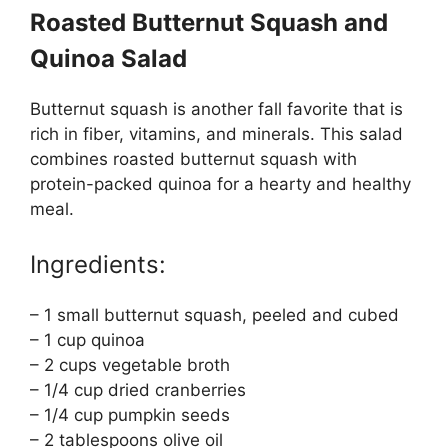
Roasted Butternut Squash and
Quinoa Salad
Butternut squash is another fall favorite that is
rich in fiber, vitamins, and minerals. This salad
combines roasted butternut squash with
protein-packed quinoa for a hearty and healthy
meal.
Ingredients:
– 1 small butternut squash, peeled and cubed
– 1 cup quinoa
– 2 cups vegetable broth
– 1/4 cup dried cranberries
– 1/4 cup pumpkin seeds
– 2 tablespoons olive oil