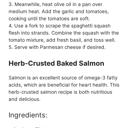
3. Meanwhile, heat olive oil in a pan over
medium heat. Add the garlic and tomatoes,
cooking until the tomatoes are soft.
4. Use a fork to scrape the spaghetti squash
flesh into strands. Combine the squash with the
tomato mixture, add fresh basil, and toss well.
5. Serve with Parmesan cheese if desired.
Herb-Crusted Baked Salmon
Salmon is an excellent source of omega-3 fatty
acids, which are beneficial for heart health. This
herb-crusted salmon recipe is both nutritious
and delicious.
Ingredients: