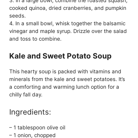
3. In a large bowl, combine the roasted squash,
cooked quinoa, dried cranberries, and pumpkin
seeds.
4. In a small bowl, whisk together the balsamic
vinegar and maple syrup. Drizzle over the salad
and toss to combine.
Kale and Sweet Potato Soup
This hearty soup is packed with vitamins and
minerals from the kale and sweet potatoes. It’s
a comforting and warming lunch option for a
chilly fall day.
Ingredients:
– 1 tablespoon olive oil
– 1 onion, chopped