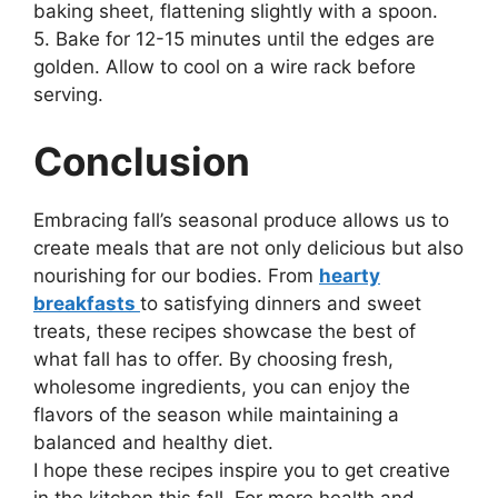
baking sheet, flattening slightly with a spoon.
5. Bake for 12-15 minutes until the edges are
golden. Allow to cool on a wire rack before
serving.
Conclusion
Embracing fall’s seasonal produce allows us to
create meals that are not only delicious but also
nourishing for our bodies. From
hearty
breakfasts
to satisfying dinners and sweet
treats, these recipes showcase the best of
what fall has to offer. By choosing fresh,
wholesome ingredients, you can enjoy the
flavors of the season while maintaining a
balanced and healthy diet.
I hope these recipes inspire you to get creative
in the kitchen this fall. For more health and