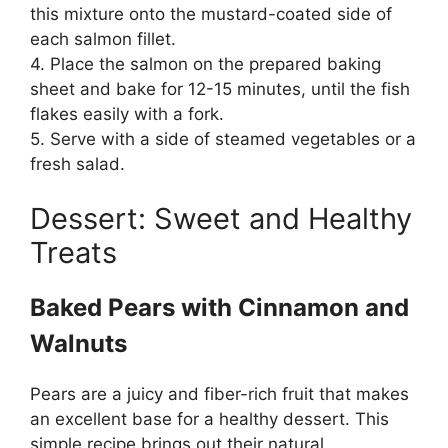
this mixture onto the mustard-coated side of
each salmon fillet.
4. Place the salmon on the prepared baking
sheet and bake for 12-15 minutes, until the fish
flakes easily with a fork.
5. Serve with a side of steamed vegetables or a
fresh salad.
Dessert: Sweet and Healthy
Treats
Baked Pears with Cinnamon and
Walnuts
Pears are a juicy and fiber-rich fruit that makes
an excellent base for a healthy dessert. This
simple recipe brings out their natural