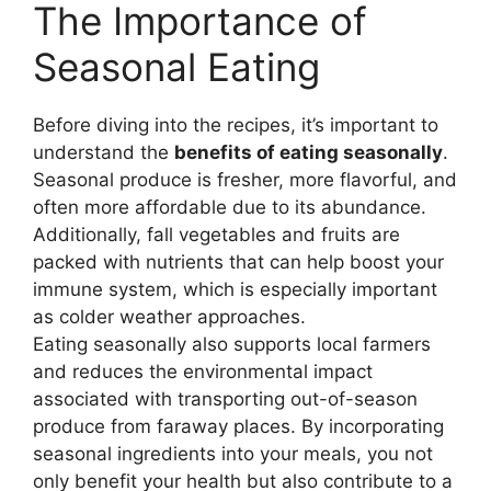
The Importance of
Seasonal Eating
Before diving into the recipes, it’s important to
understand the
benefits of eating seasonally
.
Seasonal produce is fresher, more flavorful, and
often more affordable due to its abundance.
Additionally, fall vegetables and fruits are
packed with nutrients that can help boost your
immune system, which is especially important
as colder weather approaches.
Eating seasonally also supports local farmers
and reduces the environmental impact
associated with transporting out-of-season
produce from faraway places. By incorporating
seasonal ingredients into your meals, you not
only benefit your health but also contribute to a